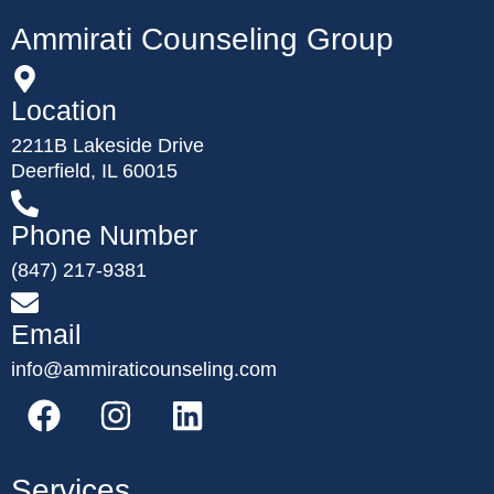
Ammirati Counseling Group
Location
2211B Lakeside Drive
Deerfield, IL 60015
Phone Number
(847) 217-9381
Email
info@ammiraticounseling.com
Services