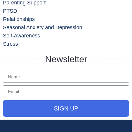
Parenting Support
PTSD
Relationships
Seasonal Anxiety and Depression
Self-Awareness
Stress
Newsletter
SIGN UP