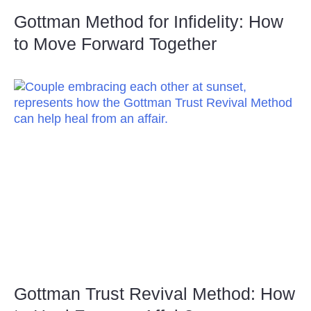
Gottman Method for Infidelity: How
to Move Forward Together
Gottman Trust Revival Method: How