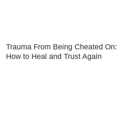
Trauma From Being Cheated On:
How to Heal and Trust Again