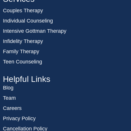
Couples Therapy
Individual Counseling
Intensive Gottman Therapy
Infidelity Therapy
Family Therapy
Teen Counseling
Helpful Links
Blog
Team
Careers
Privacy Policy
Cancellation Policy