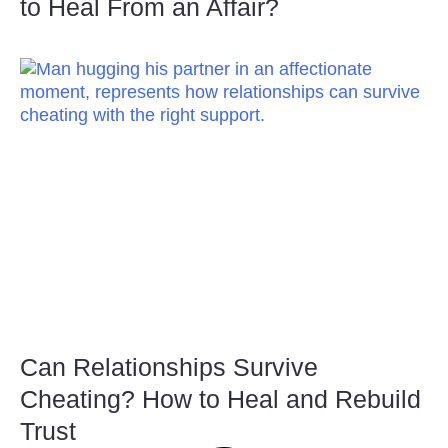
to Heal From an Affair?
Can Relationships Survive
Cheating? How to Heal and Rebuild
Trust