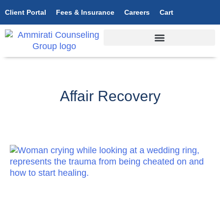
Client Portal
Fees & Insurance
Careers
Cart
Affair Recovery