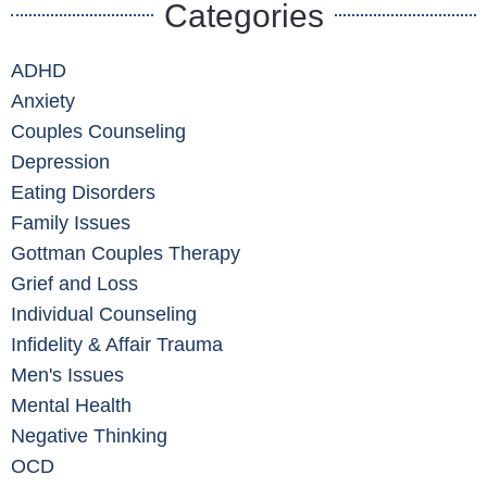
Categories
ADHD
Anxiety
Couples Counseling
Depression
Eating Disorders
Family Issues
Gottman Couples Therapy
Grief and Loss
Individual Counseling
Infidelity & Affair Trauma
Men's Issues
Mental Health
Negative Thinking
OCD