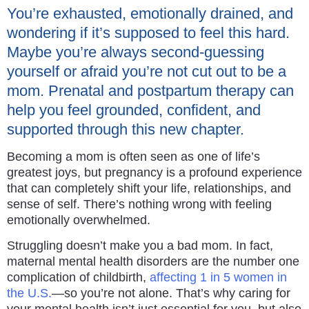
You’re exhausted, emotionally drained, and
wondering if it’s supposed to feel this hard.
Maybe you’re always second-guessing
yourself or afraid you’re not cut out to be a
mom. Prenatal and postpartum therapy can
help you feel grounded, confident, and
supported through this new chapter.
Becoming a mom is often seen as one of life’s
greatest joys, but pregnancy is a profound experience
that can completely shift your life, relationships, and
sense of self. There’s nothing wrong with feeling
emotionally overwhelmed.
Struggling doesn’t make you a bad mom. In fact,
maternal mental health disorders are the number one
complication of childbirth,
affecting 1 in 5 women in
the U.S.
—so you’re not alone. That’s why caring for