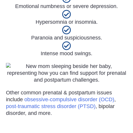
Emotional numbness or severe depression.
Hypersomnia or insomnia.
Paranoia and suspiciousness.
Intense mood swings.
Other common prenatal & postpartum issues
include
obsessive-compulsive disorder (OCD)
,
post-traumatic stress disorder (PTSD)
, bipolar
disorder, and more.