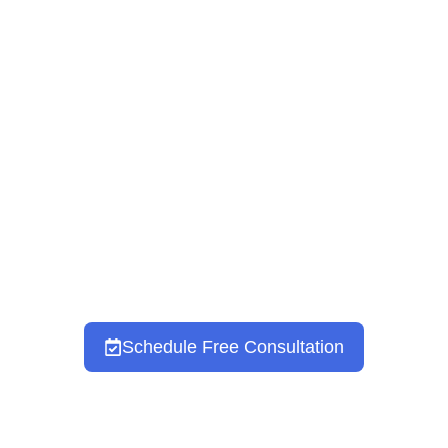
Prenatal & Postpartum
Therapy
DEERFIELD & NORTH
CHICAGOLAND, IL
Schedule Free Consultation