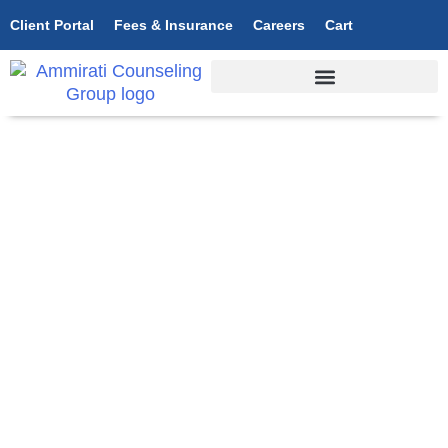
Client Portal
Fees & Insurance
Careers
Cart