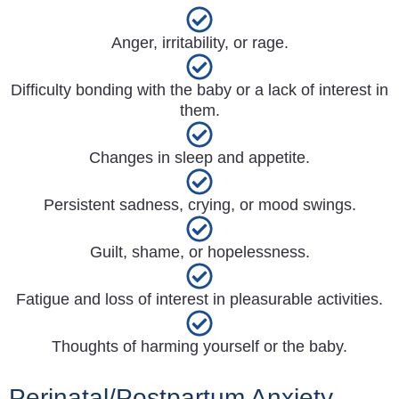
Anger, irritability, or rage.
Difficulty bonding with the baby or a lack of interest in
them.
Changes in sleep and appetite.
Persistent sadness, crying, or mood swings.
Guilt, shame, or hopelessness.
Fatigue and loss of interest in pleasurable activities.
Thoughts of harming yourself or the baby.
Perinatal/Postpartum Anxiety