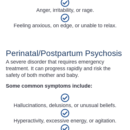
Anger, irritability, or rage.
Feeling anxious, on edge, or unable to relax.
Perinatal/Postpartum Psychosis
A severe disorder that requires emergency
treatment. It can progress rapidly and risk the
safety of both mother and baby.
Some common symptoms include:
Hallucinations, delusions, or unusual beliefs.
Hyperactivity, excessive energy, or agitation.