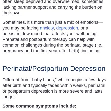
often sleep-deprived and overwhelmed, sometimes
lacking partner support and carrying the burden on
their own.
Sometimes, it’s more than just a mix of emotions—
you may be facing
anxiety
,
depression
, or a
persistent low mood that affects your well-being.
Prenatal and postpartum therapy can help with
common challenges during the perinatal stage (i.e.,
pregnancy and the first year after birth), including:
Perinatal/Postpartum Depression
Different from “baby blues,” which begins a few days
after birth and typically fades within weeks, perinatal
or postpartum depression is more severe and lasts
longer.
Some common symptoms include: