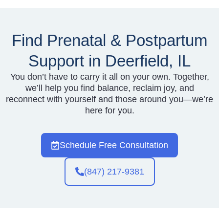
Find Prenatal & Postpartum
Support in Deerfield, IL
You don’t have to carry it all on your own. Together,
we’ll help you find balance, reclaim joy, and
reconnect with yourself and those around you—we’re
here for you.
Schedule Free Consultation
(847) 217-9381