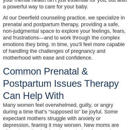
your mental health isn’t just essential for you, but also
a powerful way to care for your baby.
At our Deerfield counseling practice, we specialize in
prenatal and postpartum therapy, providing a safe,
non-judgmental space to explore your feelings, fears,
and frustrations—and to work through the complex
emotions they bring. In time, you’ll feel more capable
of handling the challenges of pregnancy and
motherhood with ease and confidence.
Common Prenatal &
Postpartum Issues Therapy
Can Help With
Many women feel overwhelmed, guilty, or angry
during a time that’s “supposed to” be joyful. Some
expectant mothers struggle with anxiety or
depression, fearing it may worsen. New moms are