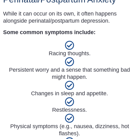
While it can occur on its own, it often happens
alongside perinatal/postpartum depression.
Some common symptoms include:
Racing thoughts.
Persistent worry and a sense that something bad
might happen.
Changes in sleep and appetite.
Restlessness.
Physical symptoms (e.g., nausea, dizziness, hot
flashes).