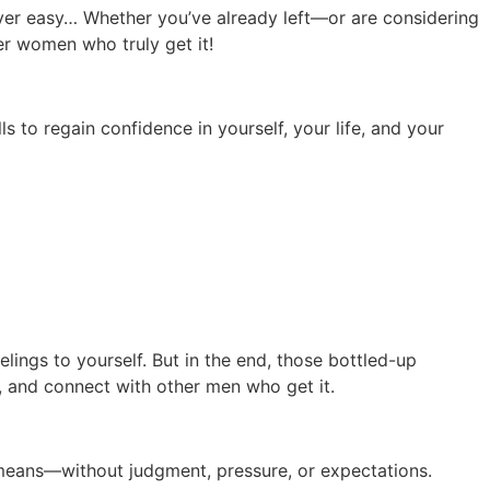
ever easy…
Whether you’ve already left—or are considering
er women who truly get it!
s to regain confidence in yourself, your life, and your
lings to yourself. But in the end, those bottled-up
 and connect with other men who get it.
y means—without judgment, pressure, or expectations.