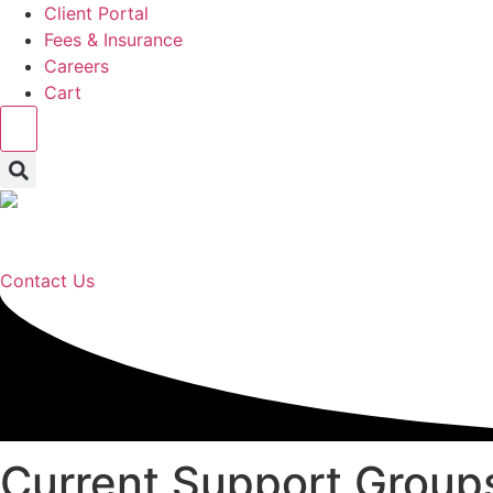
Client Portal
Fees & Insurance
Careers
Cart
Hamburger Toggle Menu
Contact Us
Current Support Group