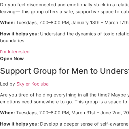
Do you feel disconnected and emotionally stuck in a relati
leaving— this group offers a safe, supportive space to cat
When:
Tuesdays, 7:00–8:00 PM, January 13th – March 17th
How it helps you:
Understand the dynamics of toxic relation
boundaries.
I'm Interested
Open Now
Support Group for Men to Unders
Led by
Skyler Kociuba
Are you tired of holding everything in all the time? Maybe 
emotions need somewhere to go. This group is a space to e
When:
Tuesdays, 7:00–8:00 PM,
March 31st – June 2nd, 20
How it helps you:
Develop a deeper sense of self-awarenes