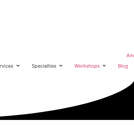
rvices
Specialties
Workshops
Blog