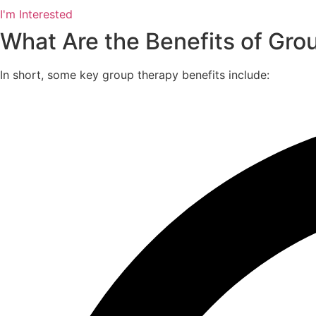
I'm Interested
What Are the Benefits of Gro
In short, some key group therapy benefits include: