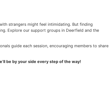
with strangers might feel intimidating. But finding
ng. Explore our support groups in Deerfield and the
ionals guide each session, encouraging members to share
’ll be by your side every step of the way!