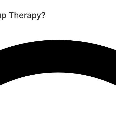
up Therapy?