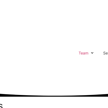
Team
Se
s