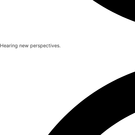
Hearing new perspectives.