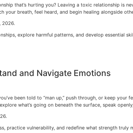
onship that’s hurting you?
Leaving a toxic relationship is n
ch your breath, feel heard, and begin healing alongside oth
, 2026.
ships, explore harmful patterns, and develop essential skill
tand and Navigate Emotions
you’ve been told to “man up,” push through, or keep your fee
xplore what’s going on beneath the surface, speak openly,
26.
s, practice vulnerability, and redefine what strength trul