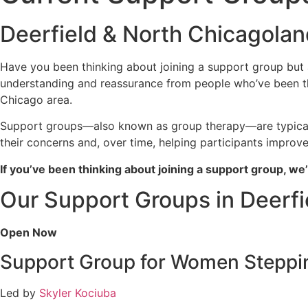
Deerfield & North Chicagoland
Have you been thinking about joining a support group but are
understanding and reassurance from people who’ve been thr
Chicago area.
Support groups—also known as group therapy—are typically
their concerns and, over time, helping participants improv
If you’ve been thinking about joining a support group, w
Our Support Groups in Deerfie
Open Now
Support Group for Women Steppin
Led by
Skyler Kociuba