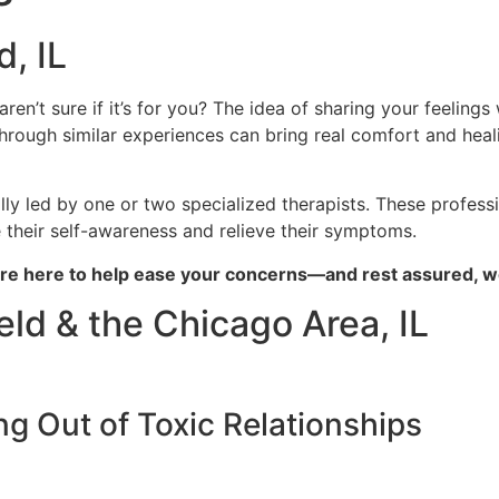
, IL
n’t sure if it’s for you? The idea of sharing your feelings 
ough similar experiences can bring real comfort and heali
 led by one or two specialized therapists. These profess
e their self-awareness and relieve their symptoms.
e’re here to help ease your concerns—and rest assured, we
ld & the Chicago Area, IL
g Out of Toxic Relationships