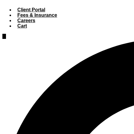
Client Portal
Fees & Insurance
Careers
Cart
Hamburger
Toggle
Menu