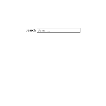
Search