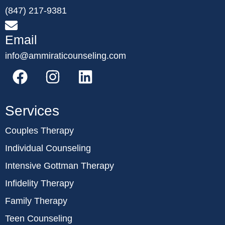
(847) 217-9381
Email
info@ammiraticounseling.com
Services
Couples Therapy
Individual Counseling
Intensive Gottman Therapy
Infidelity Therapy
Family Therapy
Teen Counseling