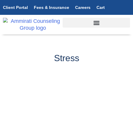
Client Portal
Fees & Insurance
Careers
Cart
Stress