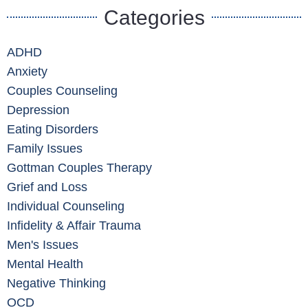
Categories
ADHD
Anxiety
Couples Counseling
Depression
Eating Disorders
Family Issues
Gottman Couples Therapy
Grief and Loss
Individual Counseling
Infidelity & Affair Trauma
Men's Issues
Mental Health
Negative Thinking
OCD