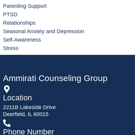
Parenting Support
PTSD
Relationships
Seasonal Anxiety and Depression
Self-Awareness
Stress
Ammirati Counseling Group
Location
2211B Lakeside Drive
Deerfield, IL 60015
Phone Number