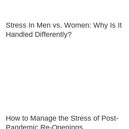
Stress In Men vs. Women: Why Is It
Handled Differently?
How to Manage the Stress of Post-
Pandemic Re-Openings