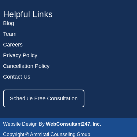
Helpful Links
Blog
Team
Careers
Privacy Policy
Cancellation Policy
Contact Us
Schedule Free Consultation
Website Design By
WebConsultant247, Inc.
Copyright © Ammirati Counseling Group