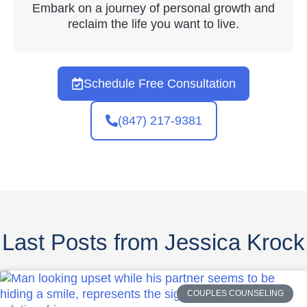
Embark on a journey of personal growth and
reclaim the life you want to live.
Schedule Free Consultation
(847) 217-9381
Last Posts from Jessica Krock
COUPLES COUNSELING