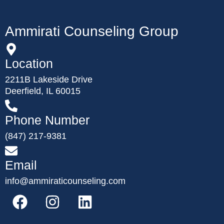
Ammirati Counseling Group
Location
2211B Lakeside Drive
Deerfield, IL 60015
Phone Number
(847) 217-9381
Email
info@ammiraticounseling.com