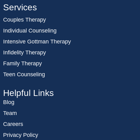
Services
Couples Therapy
Individual Counseling
Intensive Gottman Therapy
Infidelity Therapy
Family Therapy
Teen Counseling
Helpful Links
Blog
Team
Careers
Privacy Policy