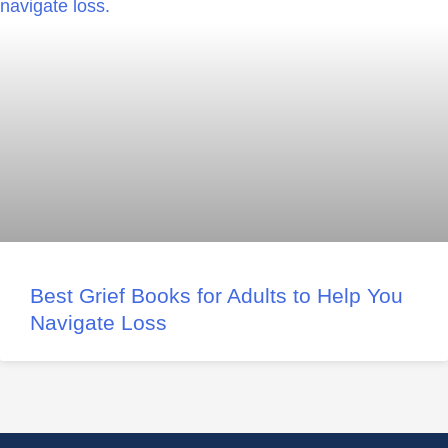
Best Grief Books for Adults to Help You
Navigate Loss