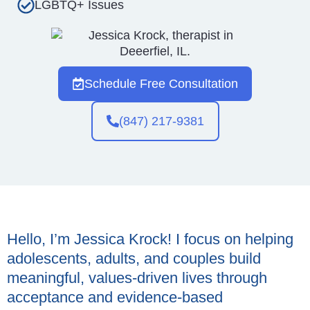
LGBTQ+ Issues
Schedule Free Consultation
(847) 217-9381
Hello, I’m Jessica Krock! I focus on helping
adolescents, adults, and couples build
meaningful, values-driven lives through
acceptance and evidence-based