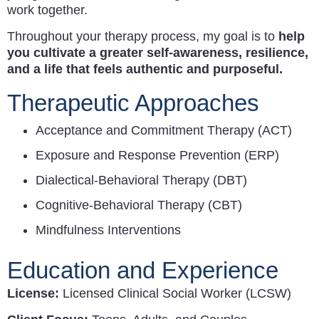
work together.
Throughout your therapy process, my goal is to
help
you cultivate a greater self-awareness, resilience,
and a life that feels authentic and purposeful.
Therapeutic Approaches
Acceptance and Commitment Therapy (ACT)
Exposure and Response Prevention (ERP)
Dialectical-Behavioral Therapy (DBT)
Cognitive-Behavioral Therapy (CBT)
Mindfulness Interventions
Education and Experience
License:
Licensed Clinical Social Worker (LCSW)