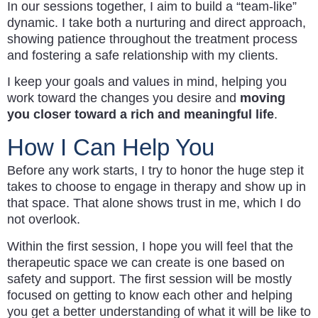
In our sessions together, I aim to build a “team-like”
dynamic. I take both a nurturing and direct approach,
showing patience throughout the treatment process
and fostering a safe relationship with my clients.
I keep your goals and values in mind, helping you
work toward the changes you desire and
moving
you closer toward a rich and meaningful life
.
How I Can Help You
Before any work starts, I try to honor the huge step it
takes to choose to engage in therapy and show up in
that space. That alone shows trust in me, which I do
not overlook.
Within the first session, I hope you will feel that the
therapeutic space we can create is one based on
safety and support. The first session will be mostly
focused on getting to know each other and helping
you get a better understanding of what it will be like to