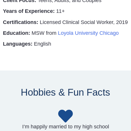
Client Focus:
Teens, Adults, and Couples
Years of Experience:
11+
Certifications:
Licensed Clinical Social Worker, 2019
Education:
MSW from
Loyola University Chicago
Languages:
English
Hobbies & Fun Facts
I’m happily married to my high school