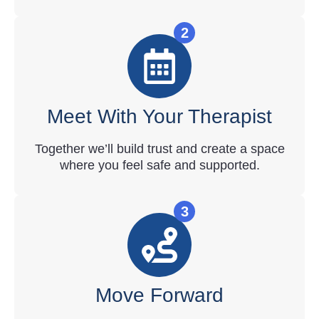
2
Meet With Your Therapist
Together we’ll build trust and create a space
where you feel safe and supported.
3
Move Forward