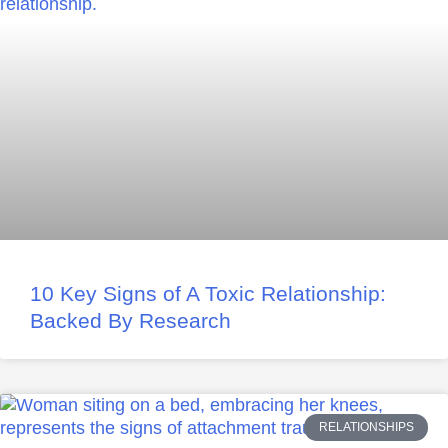
10 Key Signs of A Toxic Relationship:
Backed By Research
RELATIONSHIPS