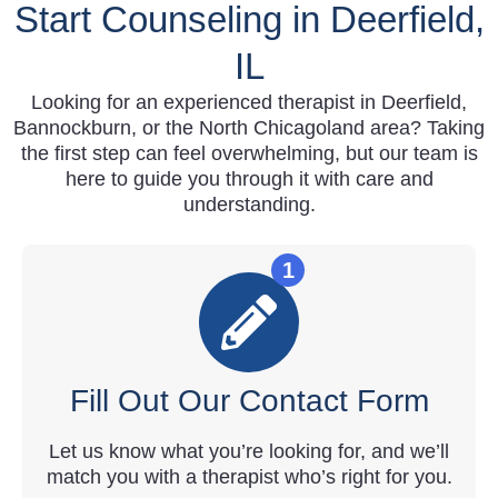
Start Counseling in Deerfield,
IL
Looking for an experienced therapist in Deerfield,
Bannockburn, or the North Chicagoland area? Taking
the first step can feel overwhelming, but our team is
here to guide you through it with care and
understanding.
1
Fill Out Our Contact Form
Let us know what you’re looking for, and we’ll
match you with a therapist who’s right for you.