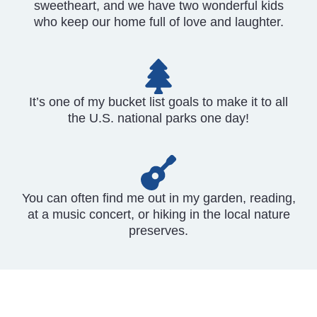
sweetheart, and we have two wonderful kids
who keep our home full of love and laughter.
It’s one of my bucket list goals to make it to all
the U.S. national parks one day!
You can often find me out in my garden, reading,
at a music concert, or hiking in the local nature
preserves.