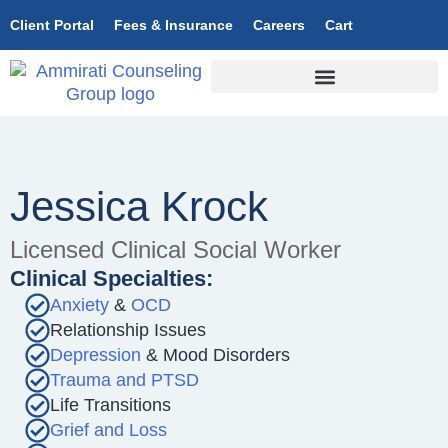
Client Portal
Fees & Insurance
Careers
Cart
Jessica Krock
Licensed Clinical Social Worker
Clinical Specialties:
Anxiety
&
OCD
Relationship Issues
Depression
& Mood Disorders
Trauma and PTSD
Life Transitions
Grief and Loss