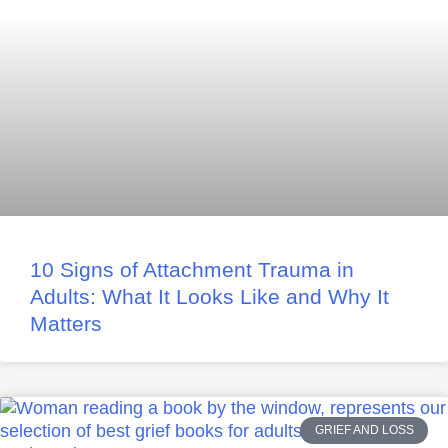
10 Signs of Attachment Trauma in
Adults: What It Looks Like and Why It
Matters
GRIEF AND LOSS