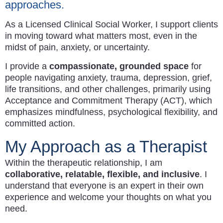
approaches.
As a Licensed Clinical Social Worker, I support clients
in moving toward what matters most, even in the
midst of pain, anxiety, or uncertainty.
I provide a
compassionate, grounded space
for
people navigating anxiety, trauma, depression, grief,
life transitions, and other challenges, primarily using
Acceptance and Commitment Therapy (ACT), which
emphasizes mindfulness, psychological flexibility, and
committed action.
My Approach as a Therapist
Within the therapeutic relationship, I am
collaborative, relatable, flexible, and inclusive
. I
understand that everyone is an expert in their own
experience and welcome your thoughts on what you
need.