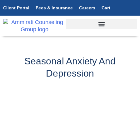
Client Portal
Fees & Insurance
Careers
Cart
Seasonal Anxiety And
Depression