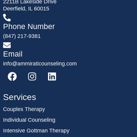
2211B Lakeside Drive
Deerfield, IL 60015
Phone Number
(847) 217-9381
Email
info@ammiraticounseling.com
Services
Couples Therapy
Individual Counseling
Intensive Gottman Therapy