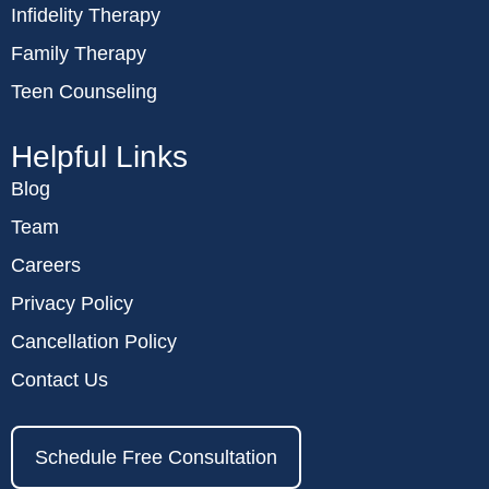
Infidelity Therapy
Family Therapy
Teen Counseling
Helpful Links
Blog
Team
Careers
Privacy Policy
Cancellation Policy
Contact Us
Schedule Free Consultation