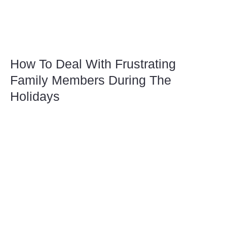
How To Deal With Frustrating
Family Members During The
Holidays