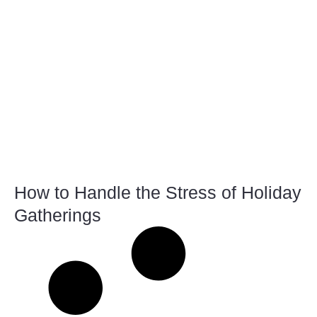
How to Handle the Stress of Holiday
Gatherings