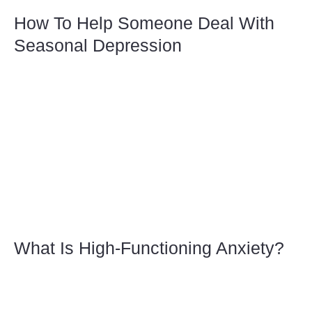
How To Help Someone Deal With
Seasonal Depression
What Is High-Functioning Anxiety?