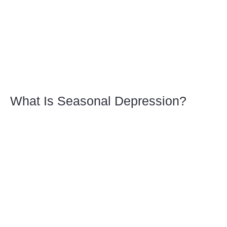
What Is Seasonal Depression?