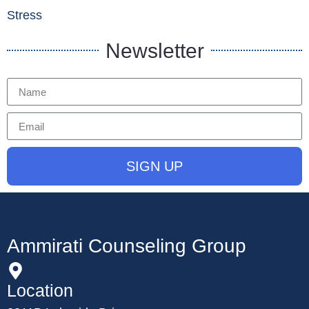
Stress
Newsletter
SIGN UP
Ammirati Counseling Group
Location