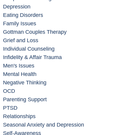
Depression
Eating Disorders
Family Issues
Gottman Couples Therapy
Grief and Loss
Individual Counseling
Infidelity & Affair Trauma
Men's Issues
Mental Health
Negative Thinking
OCD
Parenting Support
PTSD
Relationships
Seasonal Anxiety and Depression
Self-Awareness