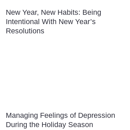
New Year, New Habits: Being
Intentional With New Year’s
Resolutions
Managing Feelings of Depression
During the Holiday Season