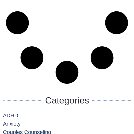
Categories
ADHD
Anxiety
Couples Counseling