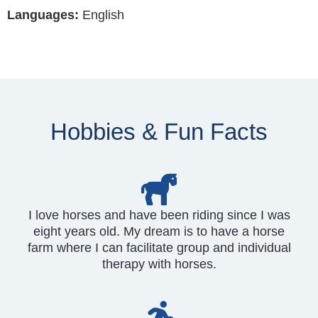
Languages:
English
Hobbies & Fun Facts
I love horses and have been riding since I was
eight years old. My dream is to have a horse
farm where I can facilitate group and individual
therapy with horses.