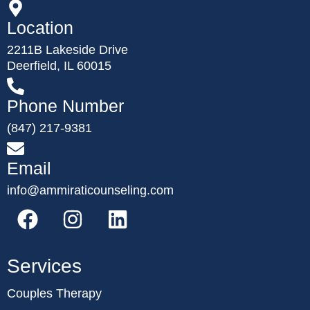
Location
2211B Lakeside Drive
Deerfield, IL 60015
Phone Number
(847) 217-9381
Email
info@ammiraticounseling.com
Services
Couples Therapy