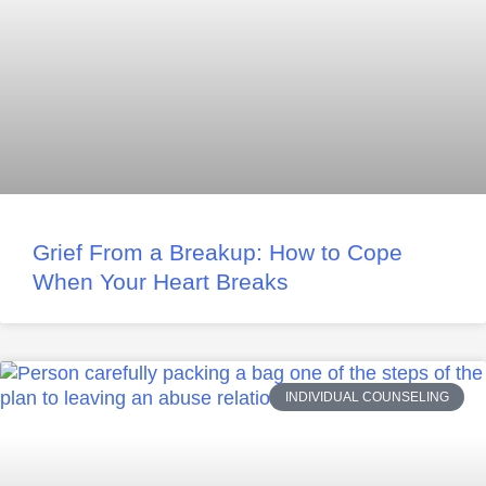
Grief From a Breakup: How to Cope
When Your Heart Breaks
INDIVIDUAL COUNSELING