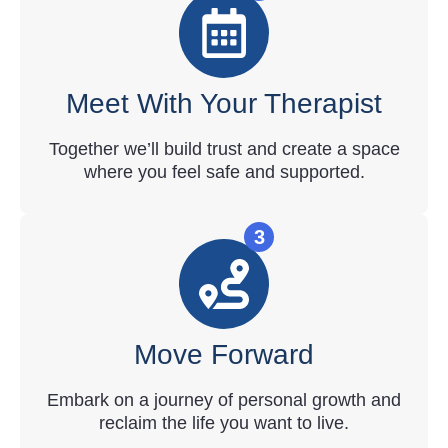
Meet With Your Therapist
Together we’ll build trust and create a space
where you feel safe and supported.
3
Move Forward
Embark on a journey of personal growth and
reclaim the life you want to live.