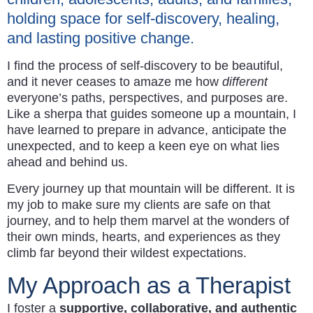
holding space for self-discovery, healing,
and lasting positive change.
I find the process of self-discovery to be beautiful,
and it never ceases to amaze me how
different
everyone’s paths, perspectives, and purposes are.
Like a sherpa that guides someone up a mountain, I
have learned to prepare in advance, anticipate the
unexpected, and to keep a keen eye on what lies
ahead and behind us.
Every journey up that mountain will be different. It is
my job to make sure my clients are safe on that
journey, and to help them marvel at the wonders of
their own minds, hearts, and experiences as they
climb far beyond their wildest expectations.
My Approach as a Therapist
I foster a
supportive, collaborative, and authentic