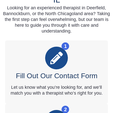
Looking for an experienced therapist in Deerfield,
Bannockburn, or the North Chicagoland area? Taking
the first step can feel overwhelming, but our team is
here to guide you through it with care and
understanding.
1
Fill Out Our Contact Form
Let us know what you’re looking for, and we’ll
match you with a therapist who’s right for you.
2