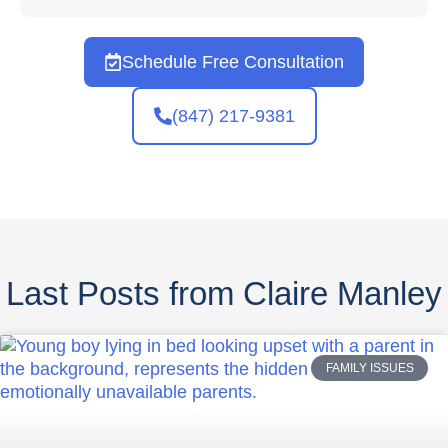
Schedule Free Consultation
(847) 217-9381
Last Posts from Claire Manley
FAMILY ISSUES