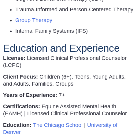
Trauma-Informed and Person-Centered Therapy
Group Therapy
Internal Family Systems (IFS)
Education and Experience
License:
Licensed Clinical Professional Counselor
(LCPC)
Client Focus:
Children (6+), Teens, Young Adults,
and Adults, Families, Groups
Years of Experience:
7+
Certifications:
Equine Assisted Mental Health
(EAMH) | Licensed Clinical Professional Counselor
Education:
The Chicago School
|
University of
Denver