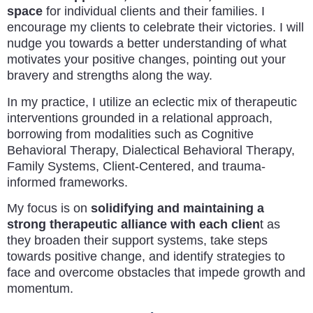
space
for individual clients and their families. I
encourage my clients to celebrate their victories. I will
nudge you towards a better understanding of what
motivates your positive changes, pointing out your
bravery and strengths along the way.
In my practice, I utilize an eclectic mix of therapeutic
interventions grounded in a relational approach,
borrowing from modalities such as Cognitive
Behavioral Therapy, Dialectical Behavioral Therapy,
Family Systems, Client-Centered, and trauma-
informed frameworks.
My focus is on
solidifying and maintaining a
strong therapeutic alliance with each clien
t as
they broaden their support systems, take steps
towards positive change, and identify strategies to
face and overcome obstacles that impede growth and
momentum.