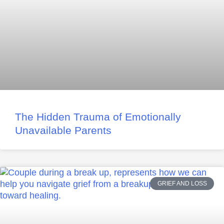
The Hidden Trauma of Emotionally
Unavailable Parents
GRIEF AND LOSS