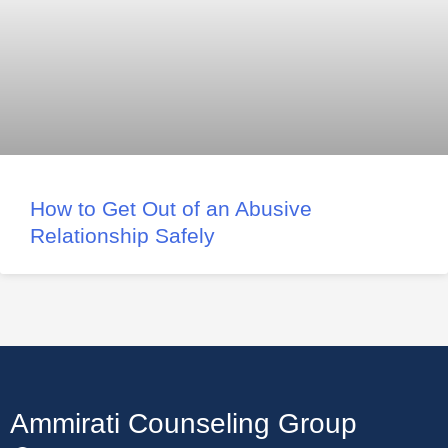
How to Get Out of an Abusive
Relationship Safely
Ammirati Counseling Group