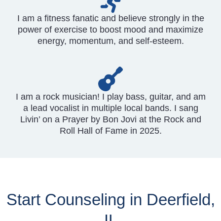
I am a fitness fanatic and believe strongly in the
power of exercise to boost mood and maximize
energy, momentum, and self-esteem.
I am a rock musician! I play bass, guitar, and am
a lead vocalist in multiple local bands. I sang
Livin’ on a Prayer by Bon Jovi at the Rock and
Roll Hall of Fame in 2025.
Start Counseling in Deerfield,
IL