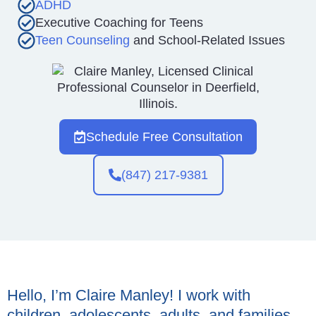
ADHD
Executive Coaching for Teens
Teen Counseling
and School-Related Issues
Schedule Free Consultation
(847) 217-9381
Hello, I’m Claire Manley! I work with
children, adolescents, adults, and families,