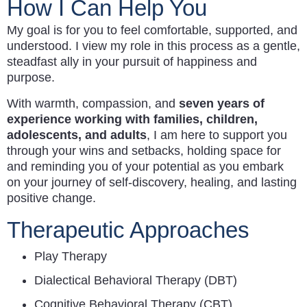
How I Can Help You
My goal is for you to feel comfortable, supported, and
understood. I view my role in this process as a gentle,
steadfast ally in your pursuit of happiness and
purpose.
With warmth, compassion, and
seven years of
experience working with families, children,
adolescents, and adults
, I am here to support you
through your wins and setbacks, holding space for
and reminding you of your potential as you embark
on your journey of self-discovery, healing, and lasting
positive change.
Therapeutic Approaches
Play Therapy
Dialectical Behavioral Therapy (DBT)
Cognitive Behavioral Therapy (CBT)