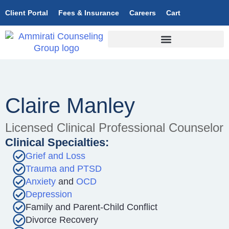
Client Portal
Fees & Insurance
Careers
Cart
Claire Manley
Licensed Clinical Professional Counselor
Clinical Specialties:
Grief and Loss
Trauma and PTSD
Anxiety
and
OCD
Depression
Family and Parent-Child Conflict
Divorce Recovery