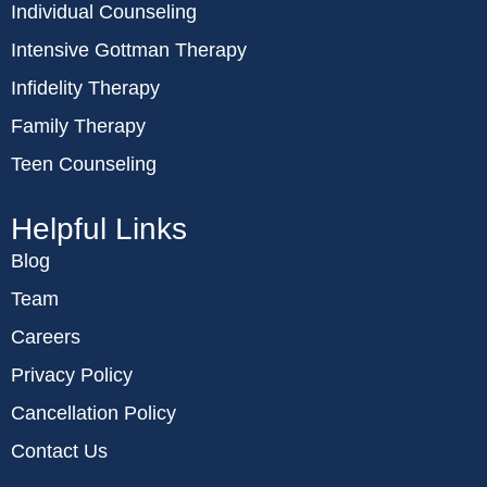
Individual Counseling
Intensive Gottman Therapy
Infidelity Therapy
Family Therapy
Teen Counseling
Helpful Links
Blog
Team
Careers
Privacy Policy
Cancellation Policy
Contact Us