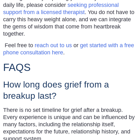
daily life, please consider
seeking professional
support from a licensed therapist
. You do not have to
carry this heavy weight alone, and we can integrate
the gems of wisdom that come from heartbreak
together.
Feel free to
reach out to us
or
get started with a free
phone consultation here
.
FAQS
How long does grief from a
breakup last?
There is no set timeline for grief after a breakup.
Every experience is unique and can be influenced by
many factors, including the relationship itself,
expectations for the future, relationship history, and
support system.