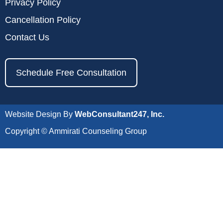
Privacy Policy
Cancellation Policy
Contact Us
Schedule Free Consultation
Website Design By
WebConsultant247, Inc.
Copyright © Ammirati Counseling Group