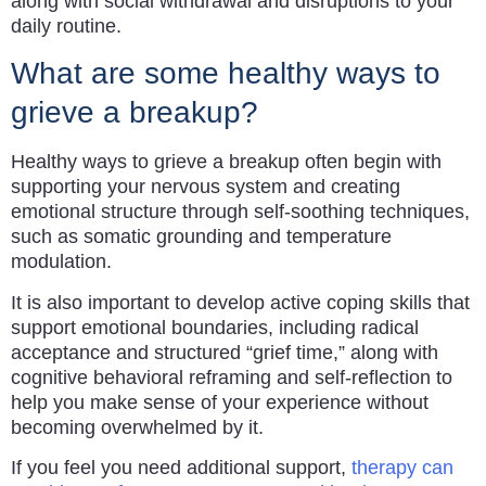
along with social withdrawal and disruptions to your
daily routine.
What are some healthy ways to
grieve a breakup?
Healthy ways to grieve a breakup often begin with
supporting your nervous system and creating
emotional structure through self-soothing techniques,
such as somatic grounding and temperature
modulation.
It is also important to develop active coping skills that
support emotional boundaries, including radical
acceptance and structured “grief time,” along with
cognitive behavioral reframing and self-reflection to
help you make sense of your experience without
becoming overwhelmed by it.
If you feel you need additional support,
therapy can