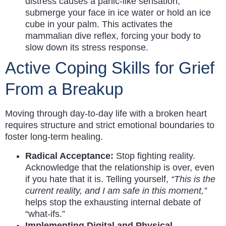
distress causes a panic-like sensation,
submerge your face in ice water or hold an ice
cube in your palm. This activates the
mammalian dive reflex, forcing your body to
slow down its stress response.
Active Coping Skills for Grief
From a Breakup
Moving through day-to-day life with a broken heart
requires structure and strict emotional boundaries to
foster long-term healing.
Radical Acceptance:
Stop fighting reality.
Acknowledge that the relationship is over, even
if you hate that it is. Telling yourself,
“This is the
current reality, and I am safe in this moment,”
helps stop the exhausting internal debate of
“what-ifs.”
Implementing Digital and Physical