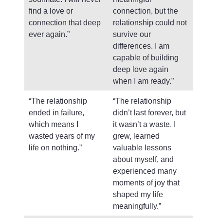
find a love or
connection, but the
connection that deep
relationship could not
ever again.”
survive our
differences. I am
capable of building
deep love again
when I am ready.”
“The relationship
“The relationship
ended in failure,
didn’t last forever, but
which means I
it wasn’t a waste. I
wasted years of my
grew, learned
life on nothing.”
valuable lessons
about myself, and
experienced many
moments of joy that
shaped my life
meaningfully.”