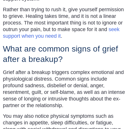
Rather than trying to rush it, give yourself permission
to grieve. Healing takes time, and it is not a linear
process. The most important thing is not to ignore or
outrun your pain, but to make space for it and
seek
support when you need it
.
What are common signs of grief
after a breakup?
Grief after a breakup triggers complex emotional and
physiological distress. Common signs include
profound sadness, disbelief or denial, anger,
resentment, guilt, or self-blame, as well as an intense
sense of longing or intrusive thoughts about the ex-
partner or the relationship.
You may also notice physical symptoms such as
changes in appetite, sleep difficulties, or fatigue,