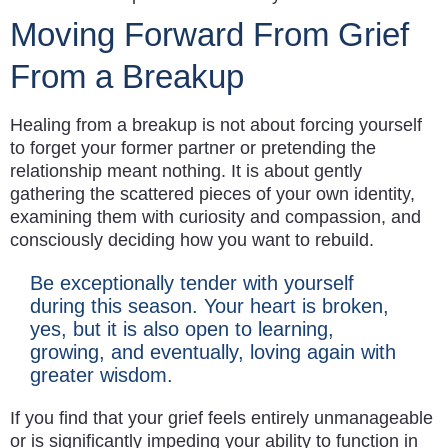
Moving Forward From Grief
From a Breakup
Healing from a breakup is not about forcing yourself
to forget your former partner or pretending the
relationship meant nothing. It is about gently
gathering the scattered pieces of your own identity,
examining them with curiosity and compassion, and
consciously deciding how you want to rebuild.
Be exceptionally tender with yourself
during this season. Your heart is broken,
yes, but it is also open to learning,
growing, and eventually, loving again with
greater wisdom.
If you find that your grief feels entirely unmanageable
or is significantly impeding your ability to function in