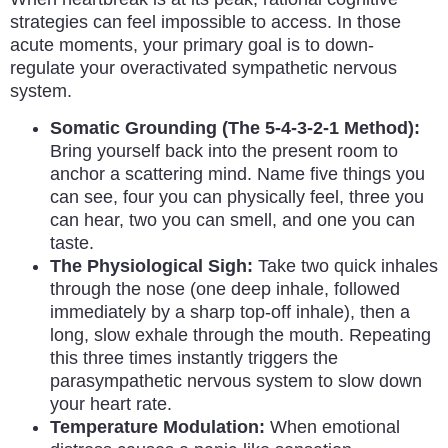
strategies can feel impossible to access. In those
acute moments, your primary goal is to down-
regulate your overactivated sympathetic nervous
system.
Somatic Grounding (The 5-4-3-2-1 Method):
Bring yourself back into the present room to
anchor a scattering mind. Name five things you
can see, four you can physically feel, three you
can hear, two you can smell, and one you can
taste.
The Physiological Sigh:
Take two quick inhales
through the nose (one deep inhale, followed
immediately by a sharp top-off inhale), then a
long, slow exhale through the mouth. Repeating
this three times instantly triggers the
parasympathetic nervous system to slow down
your heart rate.
Temperature Modulation:
When emotional