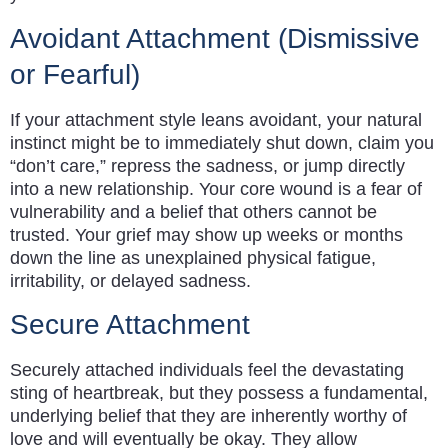
Avoidant Attachment (Dismissive
or Fearful)
If your attachment style leans avoidant, your natural
instinct might be to immediately shut down, claim you
“don’t care,” repress the sadness, or jump directly
into a new relationship. Your core wound is a fear of
vulnerability and a belief that others cannot be
trusted. Your grief may show up weeks or months
down the line as unexplained physical fatigue,
irritability, or delayed sadness.
Secure Attachment
Securely attached individuals feel the devastating
sting of heartbreak, but they possess a fundamental,
underlying belief that they are inherently worthy of
love and will eventually be okay. They allow