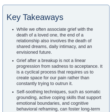
Key Takeaways
While we often associate grief with the
death of a loved one, the end of a
relationship also involves the death of
shared dreams, daily intimacy, and an
envisioned future.
Grief after a breakup is not a linear
progression from sadness to acceptance. It
is a cyclical process that requires us to
create space for our pain rather than
constantly trying to outrun it.
Self-soothing techniques, such as somatic
grounding, active coping skills that support
emotional boundaries, and cognitive
behavioral reframing, can foster long-term