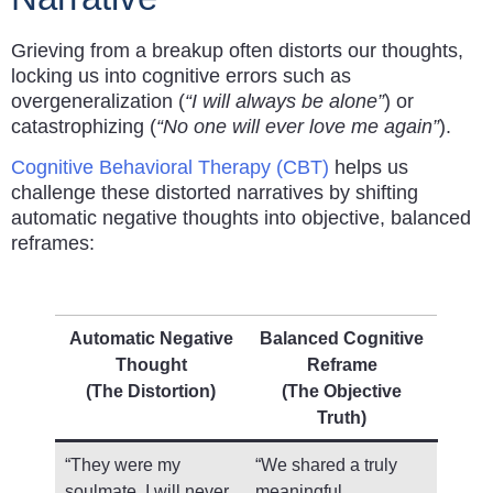
Grieving from a breakup often distorts our thoughts,
locking us into cognitive errors such as
overgeneralization (
“I will always be alone”
) or
catastrophizing (
“No one will ever love me again”
).
Cognitive Behavioral Therapy (CBT)
helps us
challenge these distorted narratives by shifting
automatic negative thoughts into objective, balanced
reframes:
Automatic Negative
Balanced Cognitive
Thought
Reframe
(The Distortion)
(The Objective
Truth)
“They were my
“We shared a truly
soulmate. I will never
meaningful