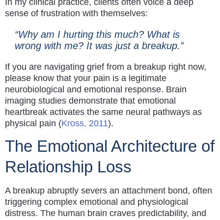
In my clinical practice, clients often voice a deep
sense of frustration with themselves:
“Why am I hurting this much? What is
wrong with me? It was just a breakup.”
If you are navigating grief from a breakup right now,
please know that your pain is a legitimate
neurobiological and emotional response. Brain
imaging studies demonstrate that emotional
heartbreak activates the same neural pathways as
physical pain (
Kross, 2011
).
The Emotional Architecture of
Relationship Loss
A breakup abruptly severs an attachment bond, often
triggering complex emotional and physiological
distress. The human brain craves predictability, and