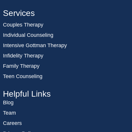
Services
Couples Therapy
Individual Counseling
Intensive Gottman Therapy
Infidelity Therapy
Family Therapy
Teen Counseling
Helpful Links
Blog
Team
Careers