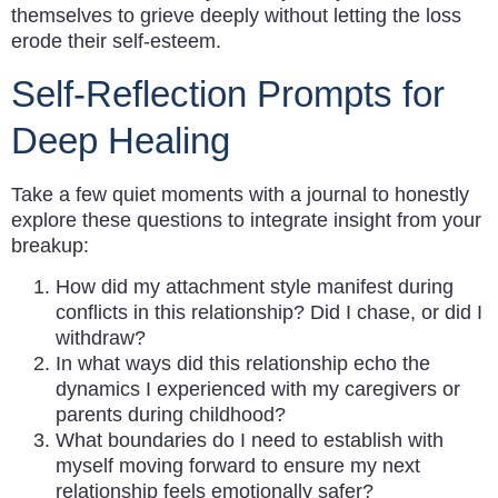
themselves to grieve deeply without letting the loss
erode their self-esteem.
Self-Reflection Prompts for
Deep Healing
Take a few quiet moments with a journal to honestly
explore these questions to integrate insight from your
breakup:
How did my attachment style manifest during
conflicts in this relationship? Did I chase, or did I
withdraw?
In what ways did this relationship echo the
dynamics I experienced with my caregivers or
parents during childhood?
What boundaries do I need to establish with
myself moving forward to ensure my next
relationship feels emotionally safer?