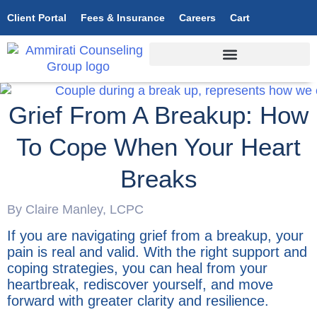
Client Portal
Fees & Insurance
Careers
Cart
Grief From A Breakup: How
To Cope When Your Heart
Breaks
By Claire Manley, LCPC
If you are navigating grief from a breakup, your
pain is real and valid. With the right support and
coping strategies, you can heal from your
heartbreak, rediscover yourself, and move
forward with greater clarity and resilience.