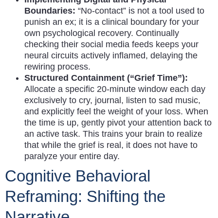
Boundaries:
“No-contact” is not a tool used to
punish an ex; it is a clinical boundary for your
own psychological recovery. Continually
checking their social media feeds keeps your
neural circuits actively inflamed, delaying the
rewiring process.
Structured Containment (“Grief Time”):
Allocate a specific 20-minute window each day
exclusively to cry, journal, listen to sad music,
and explicitly feel the weight of your loss. When
the time is up, gently pivot your attention back to
an active task. This trains your brain to realize
that while the grief is real, it does not have to
paralyze your entire day.
Cognitive Behavioral
Reframing: Shifting the
Narrative