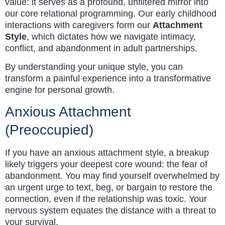
value: it serves as a profound, unfiltered mirror into
our core relational programming. Our early childhood
interactions with caregivers form our
Attachment
Style
, which dictates how we navigate intimacy,
conflict, and abandonment in adult partnerships.
By understanding your unique style, you can
transform a painful experience into a transformative
engine for personal growth.
Anxious Attachment
(Preoccupied)
If you have an anxious attachment style, a breakup
likely triggers your deepest core wound: the fear of
abandonment. You may find yourself overwhelmed by
an urgent urge to text, beg, or bargain to restore the
connection, even if the relationship was toxic. Your
nervous system equates the distance with a threat to
your survival.