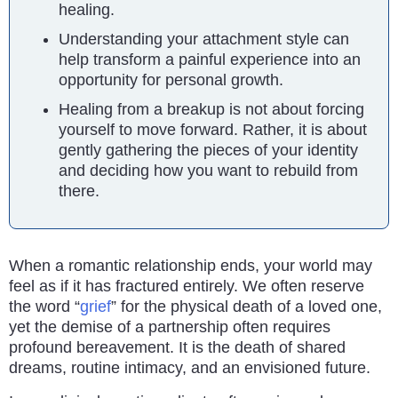
healing.
Understanding your attachment style can
help transform a painful experience into an
opportunity for personal growth.
Healing from a breakup is not about forcing
yourself to move forward. Rather, it is about
gently gathering the pieces of your identity
and deciding how you want to rebuild from
there.
When a romantic relationship ends, your world may
feel as if it has fractured entirely. We often reserve
the word “
grief
” for the physical death of a loved one,
yet the demise of a partnership often requires
profound bereavement. It is the death of shared
dreams, routine intimacy, and an envisioned future.