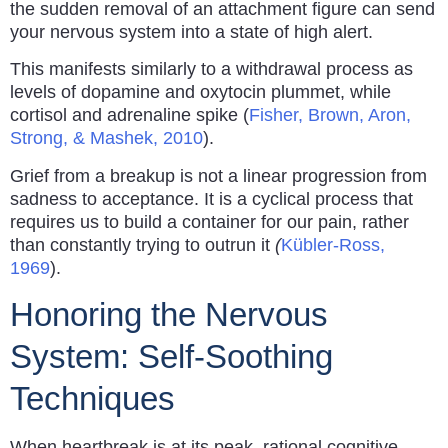
the sudden removal of an attachment figure can send
your nervous system into a state of high alert.
This manifests similarly to a withdrawal process as
levels of dopamine and oxytocin plummet, while
cortisol and adrenaline spike (
Fisher, Brown, Aron,
Strong, & Mashek, 2010
).
Grief from a breakup is not a linear progression from
sadness to acceptance. It is a cyclical process that
requires us to build a container for our pain, rather
than constantly trying to outrun it
(
Kübler-Ross,
1969
).
Honoring the Nervous
System: Self-Soothing
Techniques
When heartbreak is at its peak, rational cognitive