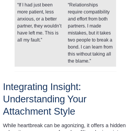
“If I had just been
“Relationships
more patient, less
require compatibility
anxious, or a better
and effort from both
partner, they wouldn’t
partners. I made
have left me. This is
mistakes, but it takes
all my fault.”
two people to break a
bond. I can learn from
this without taking all
the blame.”
Integrating Insight:
Understanding Your
Attachment Style
While heartbreak can be agonizing, it offers a hidden