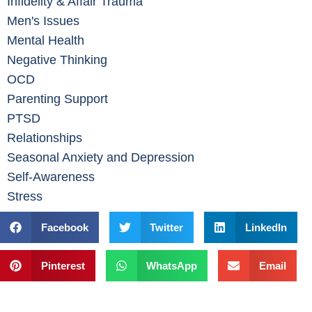
Infidelity & Affair Trauma
Men's Issues
Mental Health
Negative Thinking
OCD
Parenting Support
PTSD
Relationships
Seasonal Anxiety and Depression
Self-Awareness
Stress
Facebook
Twitter
LinkedIn
Pinterest
WhatsApp
Email