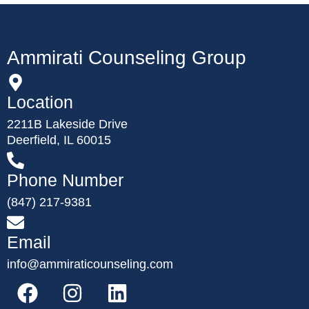
Ammirati Counseling Group
Location
2211B Lakeside Drive
Deerfield, IL 60015
Phone Number
(847) 217-9381
Email
info@ammiraticounseling.com