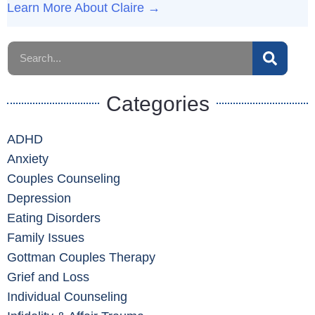
Learn More About Claire →
Categories
ADHD
Anxiety
Couples Counseling
Depression
Eating Disorders
Family Issues
Gottman Couples Therapy
Grief and Loss
Individual Counseling