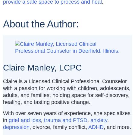
provide a safe space to process and heal
.
About the Author:
Claire Manley, LCPC
Claire is a Licensed Clinical Professional Counselor
with a passion for working with children, adolescents,
adults, and families, holding space for self-discovery,
healing, and lasting positive change.
With over seven years of experience, she specializes
in
grief and loss
,
trauma and PTSD
,
anxiety
,
depression
, divorce, family conflict,
ADHD
, and more.