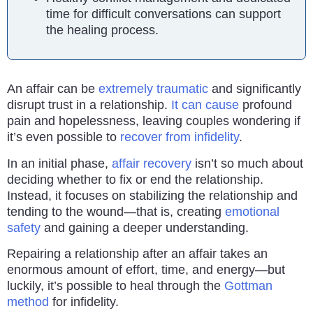
time for difficult conversations can support
the healing process.
An affair can be
extremely traumatic
and significantly
disrupt trust in a relationship.
It can cause
profound
pain and hopelessness, leaving couples wondering if
it’s even possible to
recover from infidelity
.
In an initial phase,
affair recovery
isn’t so much about
deciding whether to fix or end the relationship.
Instead, it focuses on stabilizing the relationship and
tending to the wound—that is, creating
emotional
safety
and gaining a deeper understanding.
Repairing a relationship after an affair takes an
enormous amount of effort, time, and energy—but
luckily, it’s possible to heal through the
Gottman
method
for infidelity.