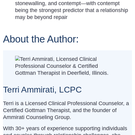
stonewalling, and contempt—with contempt
being the strongest predictor that a relationship
may be beyond repair
About the Author:
Terri Ammirati, LCPC
Terri is a Licensed Clinical Professional Counselor, a
Certified Gottman Therapist, and the founder of
Ammirati Counseling Group.
With 30+ years of experience supporting individuals