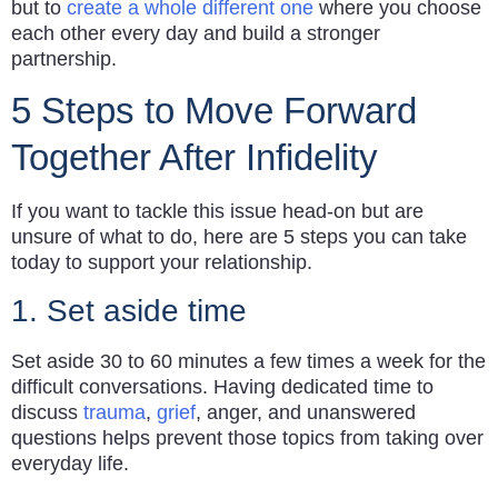
but to
create a whole different one
where you choose
each other every day and build a stronger
partnership.
5 Steps to Move Forward
Together After Infidelity
If you want to tackle this issue head-on but are
unsure of what to do, here are 5 steps you can take
today to support your relationship.
1. Set aside time
Set aside 30 to 60 minutes a few times a week for the
difficult conversations. Having dedicated time to
discuss
trauma
,
grief
, anger, and unanswered
questions helps prevent those topics from taking over
everyday life.