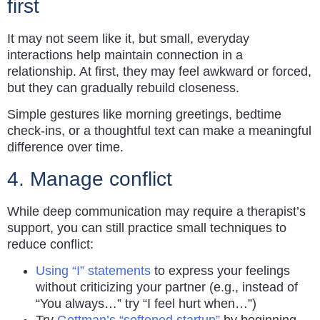
first
It may not seem like it, but small, everyday
interactions help maintain connection in a
relationship. At first, they may feel awkward or forced,
but they can gradually rebuild closeness.
Simple gestures like morning greetings, bedtime
check-ins, or a thoughtful text can make a meaningful
difference over time.
4. Manage conflict
While deep communication may require a therapist’s
support, you can still practice small techniques to
reduce conflict:
Using “I” statements
to express your feelings
without criticizing your partner (e.g., instead of
“You always…” try “I feel hurt when…”)