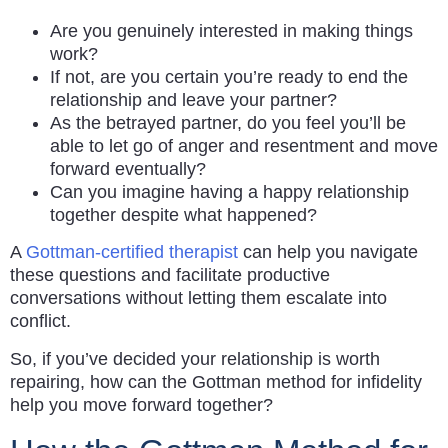
Are you genuinely interested in making things
work?
If not, are you certain you’re ready to end the
relationship and leave your partner?
As the betrayed partner, do you feel you’ll be
able to let go of anger and resentment and move
forward eventually?
Can you imagine having a happy relationship
together despite what happened?
A
Gottman-certified therapist
can help you navigate
these questions and facilitate productive
conversations without letting them escalate into
conflict.
So, if you’ve decided your relationship is worth
repairing, how can the Gottman method for infidelity
help you move forward together?