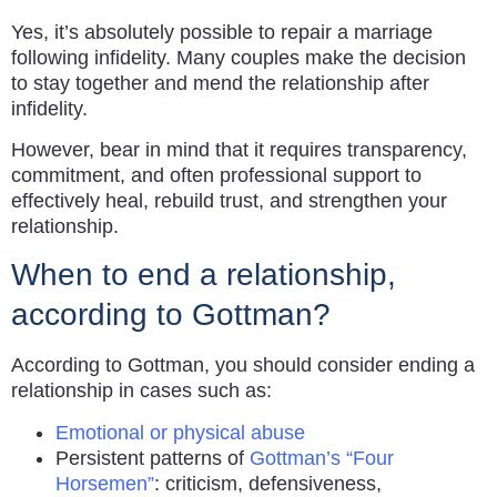
Yes, it’s absolutely possible to repair a marriage
following infidelity. Many couples make the decision
to stay together and mend the relationship after
infidelity.
However, bear in mind that it requires transparency,
commitment, and often professional support to
effectively heal, rebuild trust, and strengthen your
relationship.
When to end a relationship,
according to Gottman?
According to Gottman, you should consider ending a
relationship in cases such as:
Emotional or physical abuse
Persistent patterns of
Gottman’s “Four
Horsemen”
: criticism, defensiveness,