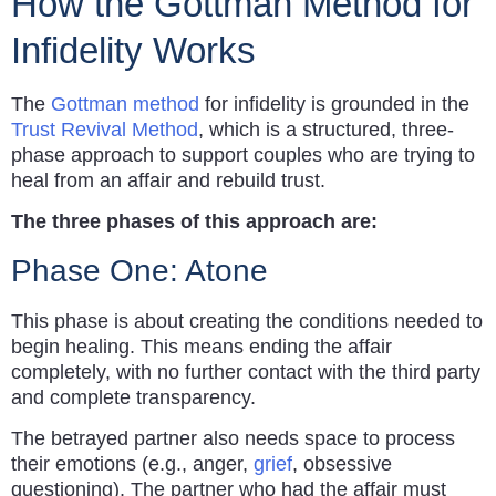
How the Gottman Method for
Infidelity Works
The
Gottman method
for infidelity is grounded in the
Trust Revival Method
, which is a structured, three-
phase approach to support couples who are trying to
heal from an affair and rebuild trust.
The three phases of this approach are:
Phase One: Atone
This phase is about creating the conditions needed to
begin healing. This means ending the affair
completely, with no further contact with the third party
and complete transparency.
The betrayed partner also needs space to process
their emotions (e.g., anger,
grief
, obsessive
questioning). The partner who had the affair must