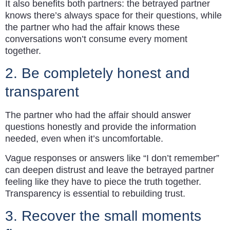
It also benefits both partners: the betrayed partner
knows there’s always space for their questions, while
the partner who had the affair knows these
conversations won’t consume every moment
together.
2. Be completely honest and
transparent
The partner who had the affair should answer
questions honestly and provide the information
needed, even when it’s uncomfortable.
Vague responses or answers like “I don’t remember”
can deepen distrust and leave the betrayed partner
feeling like they have to piece the truth together.
Transparency is essential to rebuilding trust.
3. Recover the small moments