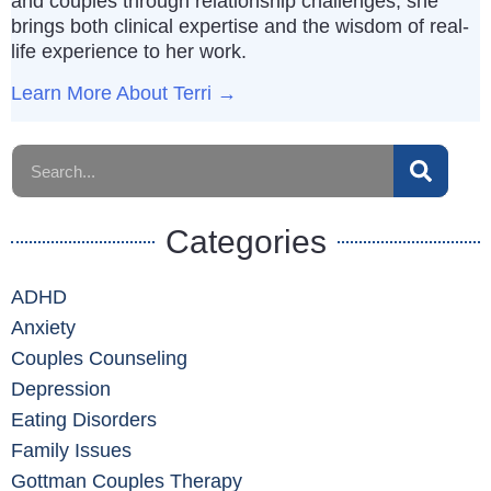
and couples through relationship challenges, she
brings both clinical expertise and the wisdom of real-
life experience to her work.
Learn More About Terri →
Categories
ADHD
Anxiety
Couples Counseling
Depression
Eating Disorders
Family Issues
Gottman Couples Therapy