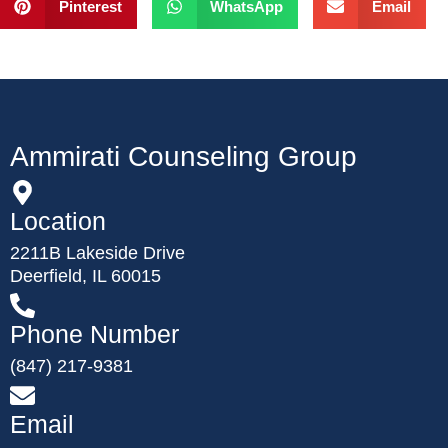
Pinterest
WhatsApp
Email
Ammirati Counseling Group
Location
2211B Lakeside Drive
Deerfield, IL 60015
Phone Number
(847) 217-9381
Email