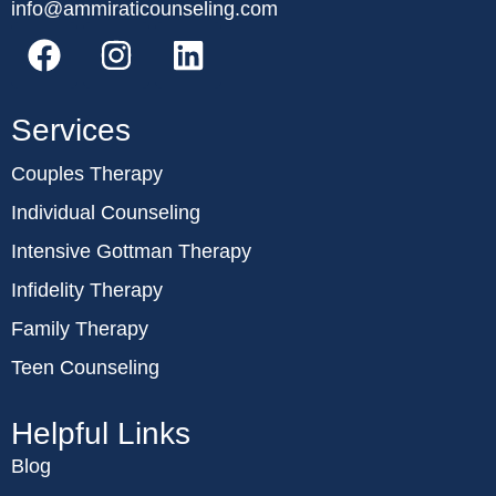
info@ammiraticounseling.com
Services
Couples Therapy
Individual Counseling
Intensive Gottman Therapy
Infidelity Therapy
Family Therapy
Teen Counseling
Helpful Links
Blog