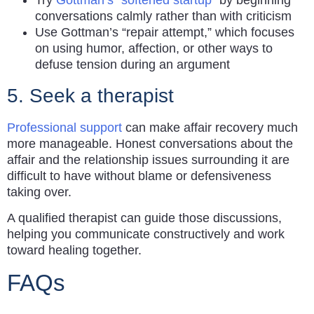
Try
Gottman’s “softened startup”
by beginning
conversations calmly rather than with criticism
Use Gottman’s “repair attempt,” which focuses
on using humor, affection, or other ways to
defuse tension during an argument
5. Seek a therapist
Professional support
can make affair recovery much
more manageable. Honest conversations about the
affair and the relationship issues surrounding it are
difficult to have without blame or defensiveness
taking over.
A qualified therapist can guide those discussions,
helping you communicate constructively and work
toward healing together.
FAQs