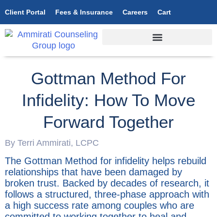
Client Portal
Fees & Insurance
Careers
Cart
Gottman Method For
Infidelity: How To Move
Forward Together
By Terri Ammirati, LCPC
The Gottman Method for infidelity helps rebuild
relationships that have been damaged by
broken trust. Backed by decades of research, it
follows a structured, three-phase approach with
a high success rate among couples who are
committed to working together to heal and