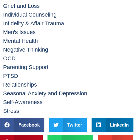
Grief and Loss
Individual Counseling
Infidelity & Affair Trauma
Men's Issues
Mental Health
Negative Thinking
OCD
Parenting Support
PTSD
Relationships
Seasonal Anxiety and Depression
Self-Awareness
Stress
Facebook
Twitter
LinkedIn