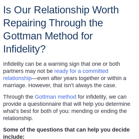
Is Our Relationship Worth
Repairing Through the
Gottman Method for
Infidelity?
Infidelity can be a warning sign that one or both
partners may not be
ready for a committed
relationship
—even after years together or within a
marriage. However, that isn’t always the case.
Through the
Gottman method
for infidelity, we can
provide a questionnaire that will help you determine
what’s best for both of you: mending or ending the
relationship.
Some of the questions that can help you decide
include: