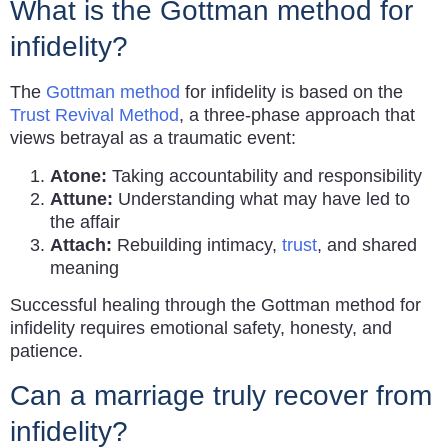
What is the Gottman method for
infidelity?
The
Gottman method
for infidelity is based on the
Trust Revival Method
, a three-phase approach that
views betrayal as a traumatic event:
Atone:
Taking accountability and responsibility
Attune:
Understanding what may have led to
the affair
Attach:
Rebuilding intimacy,
trust
, and shared
meaning
Successful healing through the Gottman method for
infidelity requires emotional safety, honesty, and
patience.
Can a marriage truly recover from
infidelity?