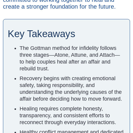
create a stronger foundation for the future.
Key Takeaways
The Gottman method for infidelity follows
three stages—Atone, Attune, and Attach—
to help couples heal after an affair and
rebuild trust.
Recovery begins with creating emotional
safety, taking responsibility, and
understanding the underlying causes of the
affair before deciding how to move forward.
Healing requires complete honesty,
transparency, and consistent efforts to
reconnect through everyday interactions.
Healthy conflict management and dedicated