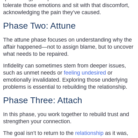
tolerate those emotions and sit with that discomfort,
acknowledging the pain they’ve caused.
Phase Two: Attune
The attune phase focuses on understanding why the
affair happened—not to assign blame, but to uncover
what needs to be repaired.
Infidelity can sometimes stem from deeper issues,
such as unmet needs or
feeling undesired
or
emotionally invalidated. Exploring those underlying
problems is essential to rebuilding the relationship.
Phase Three: Attach
In this phase, you work together to rebuild trust and
strengthen your connection.
The goal isn’t to return to the
relationship
as it was,