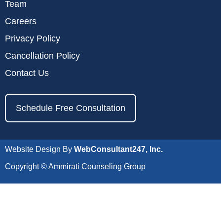
Team
Careers
Privacy Policy
Cancellation Policy
Contact Us
Schedule Free Consultation
Website Design By
WebConsultant247, Inc.
Copyright © Ammirati Counseling Group