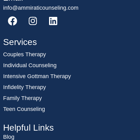
info@ammiraticounseling.com
Services
Couples Therapy
Individual Counseling
Intensive Gottman Therapy
Infidelity Therapy
Family Therapy
Teen Counseling
Helpful Links
Blog