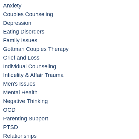
Anxiety
Couples Counseling
Depression
Eating Disorders
Family Issues
Gottman Couples Therapy
Grief and Loss
Individual Counseling
Infidelity & Affair Trauma
Men's Issues
Mental Health
Negative Thinking
OCD
Parenting Support
PTSD
Relationships