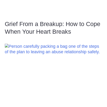
Grief From a Breakup: How to Cope
When Your Heart Breaks