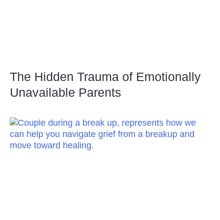
The Hidden Trauma of Emotionally
Unavailable Parents