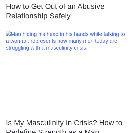
How to Get Out of an Abusive
Relationship Safely
Is My Masculinity in Crisis? How to
Redefine Strength as a Man