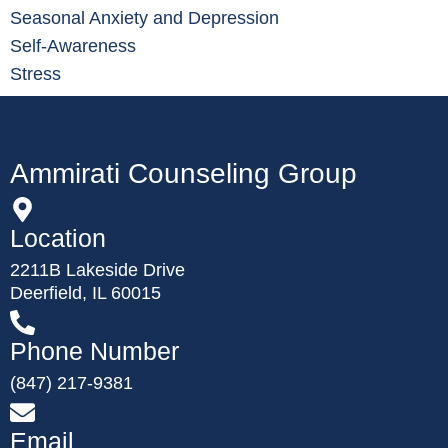
Seasonal Anxiety and Depression
Self-Awareness
Stress
Ammirati Counseling Group
Location
2211B Lakeside Drive
Deerfield, IL 60015
Phone Number
(847) 217-9381
Email