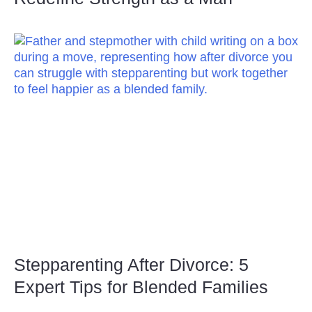
Stepparenting After Divorce: 5
Expert Tips for Blended Families