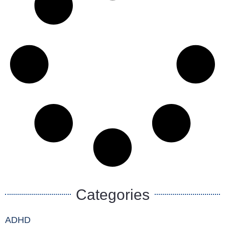
Categories
ADHD