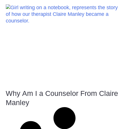
Why Am I a Counselor From Claire
Manley