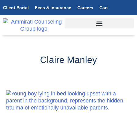
Client Portal
Fees & Insurance
Careers
Cart
Claire Manley