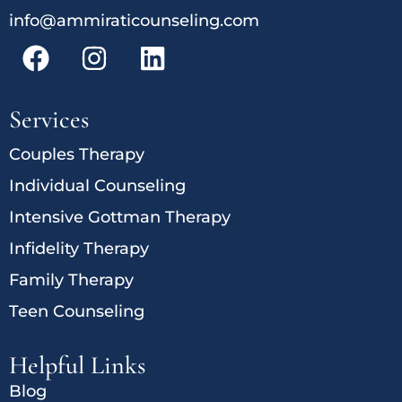
info@ammiraticounseling.com
Services
Couples Therapy
Individual Counseling
Intensive Gottman Therapy
Infidelity Therapy
Family Therapy
Teen Counseling
Helpful Links
Blog