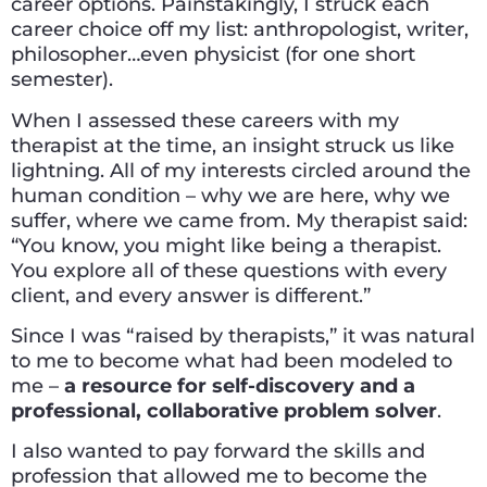
career options. Painstakingly, I struck each
career choice off my list: anthropologist, writer,
philosopher…even physicist (for one short
semester).
When I assessed these careers with my
therapist at the time, an insight struck us like
lightning. All of my interests circled around the
human condition – why we are here, why we
suffer, where we came from. My therapist said:
“You know, you might like being a therapist.
You explore all of these questions with every
client, and every answer is different.”
Since I was “raised by therapists,” it was natural
to me to become what had been modeled to
me –
a resource for self-discovery and a
professional, collaborative problem solver
.
I also wanted to pay forward the skills and
profession that allowed me to become the