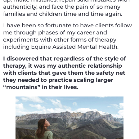
authenticity, and face the pain of so many
families and children time and time again.
I have been so fortunate to have clients follow
me through phases of my career and
experiments with other forms of therapy –
including Equine Assisted Mental Health.
I discovered that regardless of the style of
therapy, it was my authentic relationship
with clients that gave them the safety net
they needed to practice scaling larger
“mountains” in their lives.