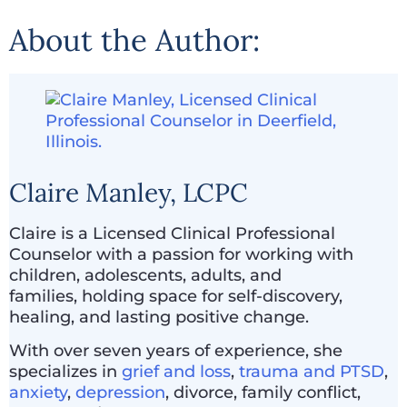
About the Author:
Claire Manley, LCPC
Claire is a Licensed Clinical Professional
Counselor with a passion for working with
children, adolescents, adults, and
families, holding space for self-discovery,
healing, and lasting positive change.
With over seven years of experience, she
specializes in
grief and loss
,
trauma and PTSD
,
anxiety
,
depression
, divorce, family conflict,