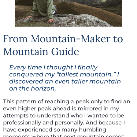
From Mountain-Maker to
Mountain Guide
Every time I thought I finally
conquered my “tallest mountain,” I
discovered an even taller mountain
on the horizon.
This pattern of reaching a peak only to find an
even higher peak ahead is mirrored in my
attempts to understand who I wanted to be
professionally and personally. And because I
have experienced so many humbling
moments where that next mountain comes