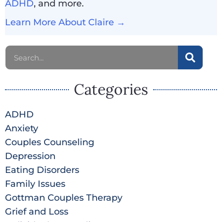
ADHD
, and more.
Learn More About Claire →
Categories
ADHD
Anxiety
Couples Counseling
Depression
Eating Disorders
Family Issues
Gottman Couples Therapy
Grief and Loss