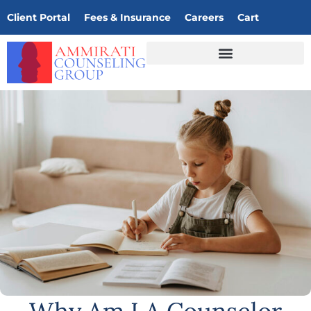
Client Portal
Fees & Insurance
Careers
Cart