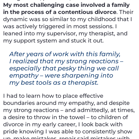
My most challenging case involved a family
in the process of a contentious divorce
. Their
dynamic was so similar to my childhood that I
was actively triggered in most sessions. I
leaned into my supervisor, my therapist, and
my support system and stuck it out.
After years of work with this family,
I realized that my strong reactions –
especially that pesky thing we call
empathy – were sharpening into
my best tools as a therapist.
I had to learn how to place effective
boundaries around my empathy, and despite
my strong reactions – and admittedly, at times,
a desire to throw in the towel – to children of
divorce in my early career, I look back with
pride knowing I was able to consistently show
up, make mistakes, repair said mistakes with