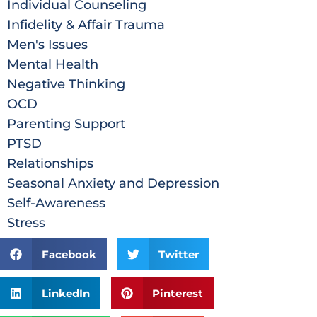
Individual Counseling
Infidelity & Affair Trauma
Men's Issues
Mental Health
Negative Thinking
OCD
Parenting Support
PTSD
Relationships
Seasonal Anxiety and Depression
Self-Awareness
Stress
Facebook
Twitter
LinkedIn
Pinterest