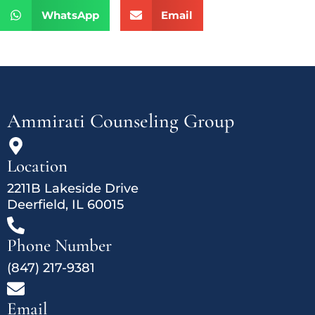
WhatsApp
Email
Ammirati Counseling Group
Location
2211B Lakeside Drive
Deerfield, IL 60015
Phone Number
(847) 217-9381
Email