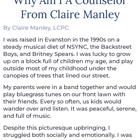
Why Am I A Counselor
From Claire Manley
By Claire Manley, LCPC
I was raised in Evanston in the 1990s on a
steady musical diet of NSYNC, the Backstreet
Boys, and Britney Spears. I was lucky to grow
up on a block full of children my age, and play
outside most of my childhood under the
canopies of trees that lined our street.
My parents were in a band together and would
play bluegrass tunes on our front lawn with
their friends. Every so often, us kids would
wander over and listen. It was peaceful, serene,
and full of music.
Despite this picturesque upbringing, I
struggled both socially and emotionally. I was