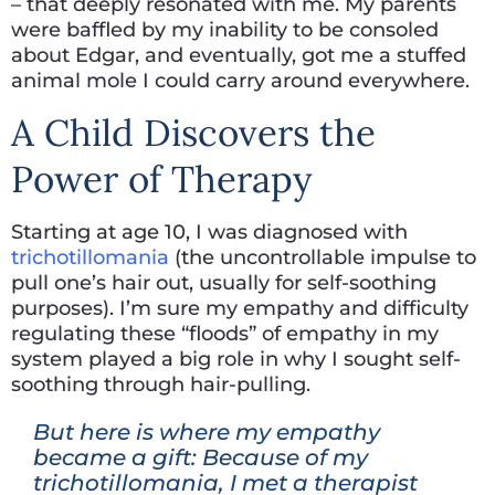
– that deeply resonated with me. My parents
were baffled by my inability to be consoled
about Edgar, and eventually, got me a stuffed
animal mole I could carry around everywhere.
A Child Discovers the
Power of Therapy
Starting at age 10, I was diagnosed with
trichotillomania
(the uncontrollable impulse to
pull one’s hair out, usually for self-soothing
purposes). I’m sure my empathy and difficulty
regulating these “floods” of empathy in my
system played a big role in why I sought self-
soothing through hair-pulling.
But here is where my empathy
became a gift: Because of my
trichotillomania, I met a therapist