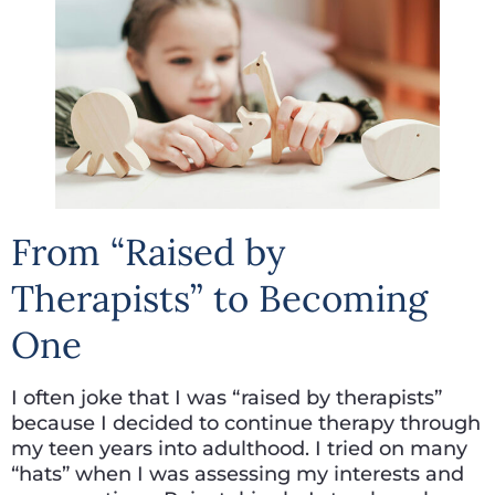
From “Raised by
Therapists” to Becoming
One
I often joke that I was “raised by therapists”
because I decided to continue therapy through
my teen years into adulthood. I tried on many
“hats” when I was assessing my interests and