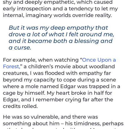
shy and deeply empathetic, which caused
early introspection and a tendency to let my
internal, imaginary worlds override reality.
But it was my deep empathy that
drove a lot of what I felt around me,
and it became both a blessing and
a curse.
For example, when watching “
Once Upon a
Forest,
” a children’s movie about woodland
creatures, I was flooded with empathy far
beyond my capacity to cope during a scene
where a mole named Edgar was trapped in a
cage by himself. My heart broke in half for
Edgar, and I remember crying far after the
credits rolled.
He was so vulnerable, and there was
something about him – his timidness, perhaps