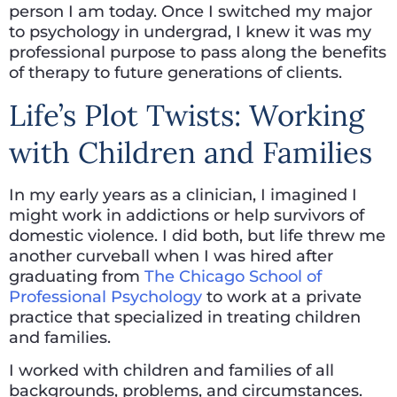
person I am today. Once I switched my major
to psychology in undergrad, I knew it was my
professional purpose to pass along the benefits
of therapy to future generations of clients.
Life’s Plot Twists: Working
with Children and Families
In my early years as a clinician, I imagined I
might work in addictions or help survivors of
domestic violence. I did both, but life threw me
another curveball when I was hired after
graduating from
The Chicago School of
Professional Psychology
to work at a private
practice that specialized in treating children
and families.
I worked with children and families of all
backgrounds, problems, and circumstances.