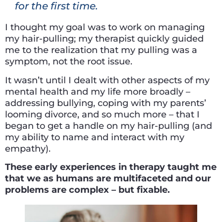
for the first time.
I thought my goal was to work on managing
my hair-pulling; my therapist quickly guided
me to the realization that my pulling was a
symptom, not the root issue.
It wasn’t until I dealt with other aspects of my
mental health and my life more broadly –
addressing bullying, coping with my parents’
looming divorce, and so much more – that I
began to get a handle on my hair-pulling (and
my ability to name and interact with my
empathy).
These early experiences in therapy taught me
that we as humans are multifaceted and our
problems are complex – but fixable.