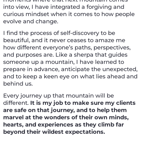
into view, I have integrated a forgiving and
curious mindset when it comes to how people
evolve and change.
I find the process of self-discovery to be
beautiful, and it never ceases to amaze me
how different everyone’s paths, perspectives,
and purposes are. Like a sherpa that guides
someone up a mountain, I have learned to
prepare in advance, anticipate the unexpected,
and to keep a keen eye on what lies ahead and
behind us.
Every journey up that mountain will be
different.
It is my job to make sure my clients
are safe on that journey, and to help them
marvel at the wonders of their own minds,
hearts, and experiences as they climb far
beyond their wildest expectations.