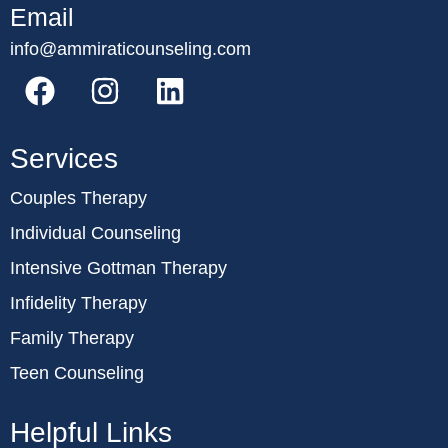
Email
info@ammiraticounseling.com
Services
Couples Therapy
Individual Counseling
Intensive Gottman Therapy
Infidelity Therapy
Family Therapy
Teen Counseling
Helpful Links