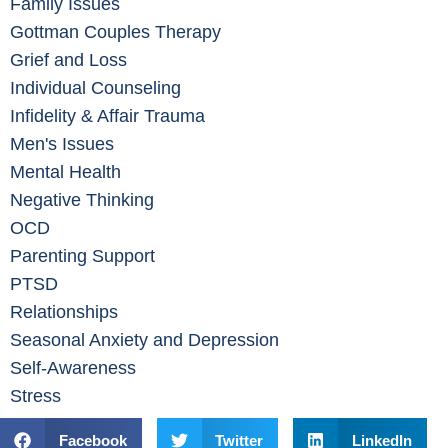
Family Issues
Gottman Couples Therapy
Grief and Loss
Individual Counseling
Infidelity & Affair Trauma
Men's Issues
Mental Health
Negative Thinking
OCD
Parenting Support
PTSD
Relationships
Seasonal Anxiety and Depression
Self-Awareness
Stress
Facebook
Twitter
LinkedIn