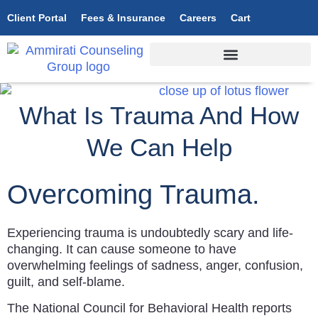
Client Portal
Fees & Insurance
Careers
Cart
What Is Trauma And How
We Can Help
Overcoming Trauma.
Experiencing trauma is undoubtedly scary and life-
changing. It can cause someone to have
overwhelming feelings of sadness, anger, confusion,
guilt, and self-blame.
The National Council for Behavioral Health reports