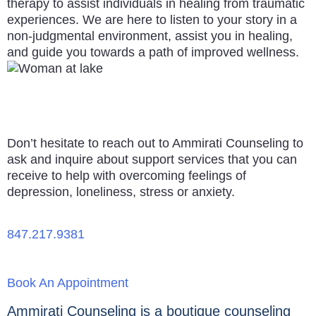
therapy to assist individuals in healing from traumatic
experiences. We are here to listen to your story in a
non-judgmental environment, assist you in healing,
and guide you towards a path of improved wellness.
Don’t hesitate to reach out to Ammirati Counseling to
ask and inquire about support services that you can
receive to help with overcoming feelings of
depression, loneliness, stress or anxiety.
847.217.9381
Book An Appointment
Ammirati Counseling is a boutique counseling