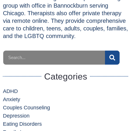
group with office in Bannockburn serving
Chicago. Therapists also offer private therapy
via remote online. They provide comprehensive
care to children, teens, adults, couples, families,
and the LGBTQ community.
Categories
ADHD
Anxiety
Couples Counseling
Depression
Eating Disorders