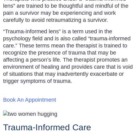
lens” are trained to be thoughtful and mindful of the
pain a survivor may be experiencing and work
carefully to avoid retraumatizing a survivor.
“Trauma-informed lens” is a term used in the
psychology field and is also called “trauma-informed
care.” These terms mean the therapist is trained to
recognize the presence of trauma that may be
affecting a person’s life. The therapist promotes an
environment of healing and provides care that is void
of situations that may inadvertently exacerbate or
trigger symptoms of trauma.
Book An Appointment
Trauma-Informed Care​