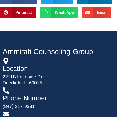
Pinterest
WhatsApp
Email
Ammirati Counseling Group
Location
2211B Lakeside Drive
Deerfield, IL 60015
Phone Number
(847) 217-9381