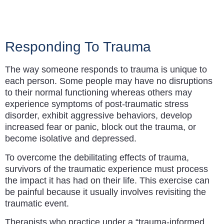
Responding To Trauma​
The way someone responds to trauma is unique to
each person. Some people may have no disruptions
to their normal functioning whereas others may
experience symptoms of post-traumatic stress
disorder, exhibit aggressive behaviors, develop
increased fear or panic, block out the trauma, or
become isolative and depressed.
To overcome the debilitating effects of trauma,
survivors of the traumatic experience must process
the impact it has had on their life. This exercise can
be painful because it usually involves revisiting the
traumatic event.
Therapists who practice under a “trauma-informed