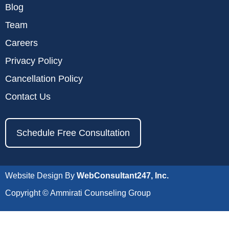
Blog
Team
Careers
Privacy Policy
Cancellation Policy
Contact Us
Schedule Free Consultation
Website Design By
WebConsultant247, Inc.
Copyright © Ammirati Counseling Group