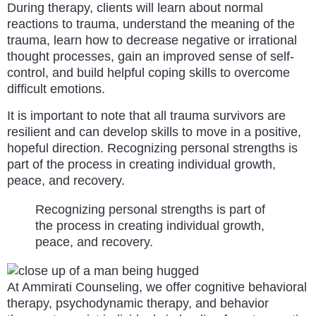
During therapy, clients will learn about normal
reactions to trauma, understand the meaning of the
trauma, learn how to decrease negative or irrational
thought processes, gain an improved sense of self-
control, and build helpful coping skills to overcome
difficult emotions.
It is important to note that all trauma survivors are
resilient and can develop skills to move in a positive,
hopeful direction. Recognizing personal strengths is
part of the process in creating individual growth,
peace, and recovery.
Recognizing personal strengths is part of
the process in creating individual growth,
peace, and recovery.
At Ammirati Counseling, we offer cognitive behavioral
therapy, psychodynamic therapy, and behavior