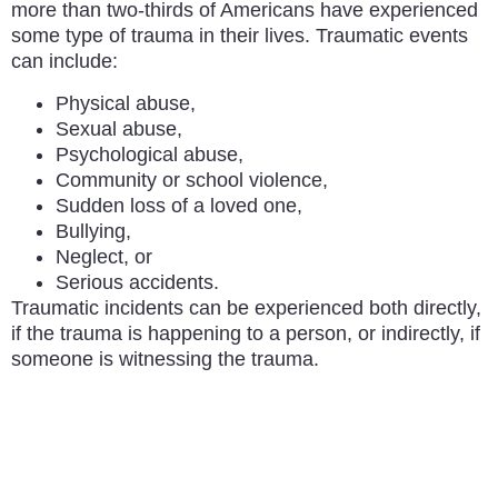
more than two-thirds of Americans have experienced
some type of trauma in their lives. Traumatic events
can include:
Physical abuse,
Sexual abuse,
Psychological abuse,
Community or school violence,
Sudden loss of a loved one,
Bullying,
Neglect, or
Serious accidents.
Traumatic incidents can be experienced both directly,
if the trauma is happening to a person, or indirectly, if
someone is witnessing the trauma.