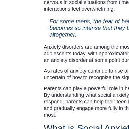
nervous in social situations from tim
interactions feel overwhelming.
For some teens, the fear of be
becomes so intense that they be
altogether.
Anxiety disorders are among the mos
adolescents today, with approximately
an anxiety disorder at some point dur
As rates of anxiety continue to rise 
uncertain of how to recognize the sig
Parents can play a powerful role in he
By understanding what social anxiety 
respond, parents can help their teen 
and gradually engage more fully in th
most.
What is Social Anxie