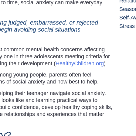
Relati
e to time, social anxiety can make everyday
Season
Self-A
ing judged, embarrassed, or rejected
Stress
gin avoiding social situations
t common mental health concerns affecting
 one in three adolescents meeting criteria for
ing their development (
HealthyChildren.org
).
among young people, parents often feel
ns of social anxiety and how best to help.
lping their teenager navigate social anxiety.
looks like and learning practical ways to
build confidence, develop healthy coping skills,
e relationships and experiences that matter
ty?