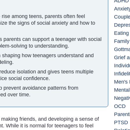
ADHD
Anxiet
o rise among teens, parents often feel
Couple
ze the signs of social anxiety and how to
Depres
Eating
 parents can support a teenager with social
Family
oblem-solving to understanding.
Gottm
 in shaping how teenagers understand and
Grief 
eling.
Indivi
reduce isolation and gives teens multiple
Infidel
tice social confidence.
Men's 
p prevent avoidance patterns from
Mental
ed over time.
Negati
OCD
Parent
, making friends, and developing a sense of
PTSD
. While it is normal for teenagers to feel