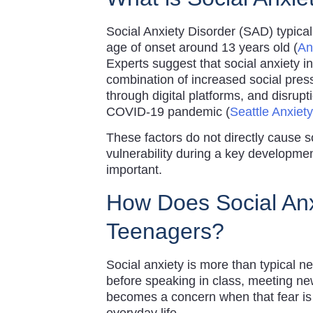
Social Anxiety Disorder (SAD) typica
age of onset around 13 years old (
An
Experts suggest that social anxiety 
combination of increased social pres
through digital platforms, and disrup
COVID-19 pandemic (
Seattle Anxiety
These factors do not directly cause s
vulnerability during a key developme
important.
How Does Social Anx
Teenagers?
Social anxiety is more than typical 
before speaking in class, meeting new
becomes a concern when that fear is p
everyday life.