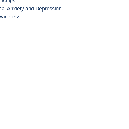
onships
al Anxiety and Depression
wareness