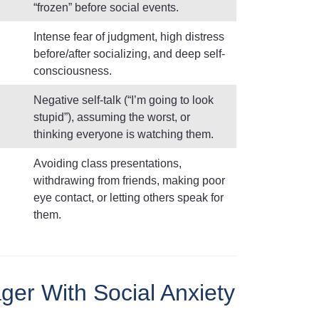
“frozen” before social events.
Intense fear of judgment, high distress
before/after socializing, and deep self-
consciousness.
Negative self-talk (“I’m going to look
stupid”), assuming the worst, or
thinking everyone is watching them.
Avoiding class presentations,
withdrawing from friends, making poor
eye contact, or letting others speak for
them.
ger With Social Anxiety