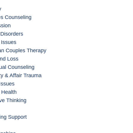
y
s Counseling
sion
 Disorders
 Issues
an Couples Therapy
and Loss
dual Counseling
ity & Affair Trauma
Issues
 Health
ve Thinking
ing Support