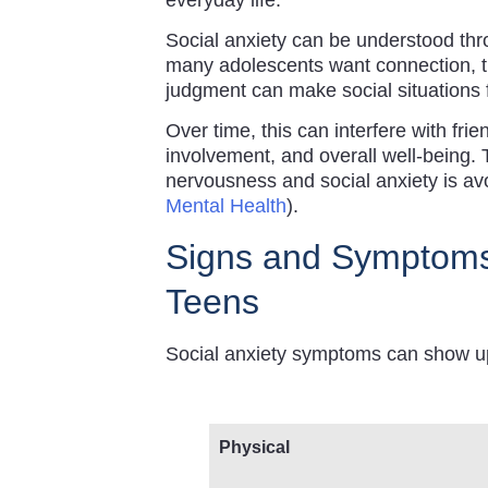
Social anxiety can be understood thro
many adolescents want connection, th
judgment can make social situations 
Over time, this can interfere with fri
involvement, and overall well-being.
nervousness and social anxiety is a
Mental Health
).
Signs and Symptoms 
Teens
Social anxiety symptoms can show up 
Physical