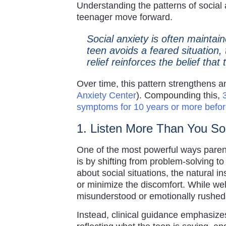
Understanding the patterns of social a
teenager move forward.
Social anxiety is often mainta
teen avoids a feared situation, 
relief reinforces the belief tha
Over time, this pattern strengthens an
Anxiety Center
). Compounding this,
symptoms for 10 years or more befor
1. Listen More Than You S
One of the most powerful ways parent
is by shifting from problem-solving 
about social situations, the natural in
or minimize the discomfort. While well
misunderstood or emotionally rushed 
Instead, clinical guidance emphasizes a