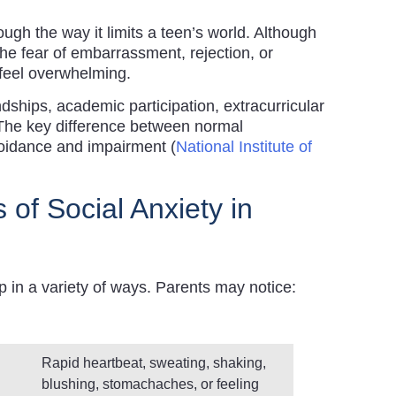
ugh the way it limits a teen’s world. Although
e fear of embarrassment, rejection, or
feel overwhelming.
endships, academic participation, extracurricular
 The key difference between normal
voidance and impairment (
National Institute of
of Social Anxiety in
in a variety of ways. Parents may notice:
Rapid heartbeat, sweating, shaking,
blushing, stomachaches, or feeling