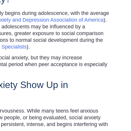
lly begins during adolescence, with the average
xiety and Depression Association of America
).
in adolescents may be influenced by a
sures, greater exposure to social comparison
tions to normal social development during the
 Specialists
).
ocial anxiety, but they may increase
ntal period when peer acceptance is especially
iety Show Up in
nervousness. While many teens feel anxious
 people, or being evaluated, social anxiety
ersistent, intense, and begins interfering with