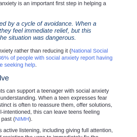
nxiety is an important first step in helping a
ined by a cycle of avoidance. When a
they feel immediate relief, but this
t the situation was dangerous.
xiety rather than reducing it (
National Social
36% of people with social anxiety report having
e seeking help
.
olve
s can support a teenager with social anxiety
to understanding. When a teen expresses fear
stinct is often to reassure them, offer solutions,
-intentioned, this can leave teens feeling
past (
NIMH
).
ctive listening, including giving full attention,