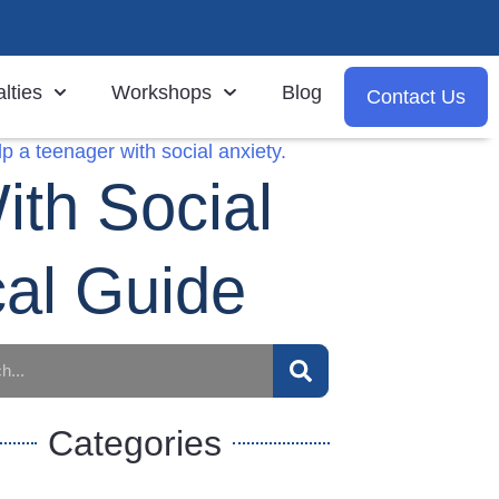
lties
Workshops
Blog
Contact Us
th Social
cal Guide
Categories