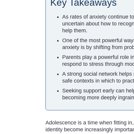
Key Takeaways
As rates of anxiety continue t
uncertain about how to recogni
help them.
One of the most powerful ways
anxiety is by shifting from pr
Parents play a powerful role
respond to stress through mod
A strong social network helps 
safe contexts in which to prac
Seeking support early can hel
becoming more deeply ingrain
Adolescence is a time when fitting in
identity become increasingly important