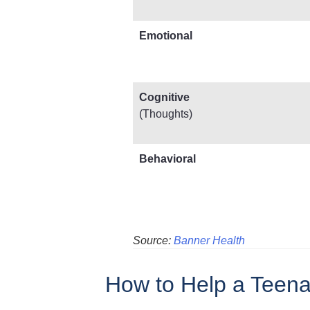
Emotional
Cognitive
(Thoughts)
Behavioral
Source:
Banner Health
How to Help a Teena