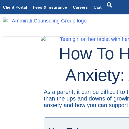
Client Portal
Fees & Insurance
Careers
Cart
How To H
Anxiety:
As a parent, it can be difficult to
than the ups and downs of growing
anxiety and how you can support