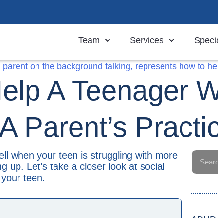
Team
Services
Specia
elp A Teenager Wi
 A Parent’s Practi
 tell when your teen is struggling with more
 up. Let’s take a closer look at social
 your teen.