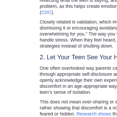
reflecting what the teen is saying, an
problem, as this helps create emotion
(
CDC
).
Closely related is validation, which 
dismissing it or encouraging avoidan
overwhelming for you.” The way you t
handle stress. When they feel heard, 
strategies instead of shutting down.
2. Let Your Teen See Your
One often overlooked way parents can
through appropriate self-disclosure 
openly acknowledge their own experi
discomfort in an age-appropriate way
teen’s sense of isolation.
This does not mean over-sharing or s
rather showing that discomfort is a n
feared or hidden.
Research shows
th