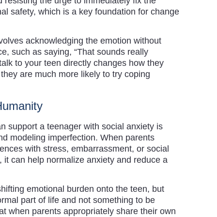
d resisting the urge to immediately fix the
al safety, which is a key foundation for change
involves acknowledging the emotion without
ce, such as saying, “That sounds really
alk to your teen directly changes how they
they are much more likely to try coping
 Humanity
 support a teenager with social anxiety is
and modeling imperfection. When parents
ences with stress, embarrassment, or social
, it can help normalize anxiety and reduce a
hifting emotional burden onto the teen, but
ormal part of life and not something to be
at when parents appropriately share their own