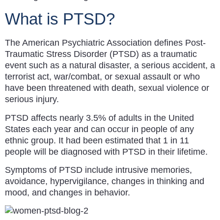
What is PTSD?
The American Psychiatric Association defines Post-
Traumatic Stress Disorder (PTSD) as a traumatic
event such as a natural disaster, a serious accident, a
terrorist act, war/combat, or sexual assault or who
have been threatened with death, sexual violence or
serious injury.
PTSD affects nearly 3.5% of adults in the United
States each year and can occur in people of any
ethnic group. It had been estimated that 1 in 11
people will be diagnosed with PTSD in their lifetime.
Symptoms of PTSD include intrusive memories,
avoidance, hypervigilance, changes in thinking and
mood, and changes in behavior.