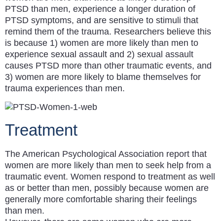
PTSD than men, experience a longer duration of
PTSD symptoms, and are sensitive to stimuli that
remind them of the trauma. Researchers believe this
is because 1) women are more likely than men to
experience sexual assault and 2) sexual assault
causes PTSD more than other traumatic events, and
3) women are more likely to blame themselves for
trauma experiences than men.
Treatment
The American Psychological Association report that
women are more likely than men to seek help from a
traumatic event. Women respond to treatment as well
as or better than men, possibly because women are
generally more comfortable sharing their feelings
than men.