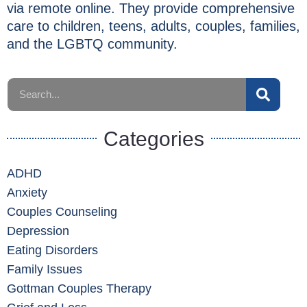
via remote online. They provide comprehensive
care to children, teens, adults, couples, families,
and the LGBTQ community.
Categories
ADHD
Anxiety
Couples Counseling
Depression
Eating Disorders
Family Issues
Gottman Couples Therapy