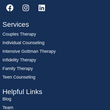
Services
Couples Therapy
Individual Counseling
Intensive Gottman Therapy
Infidelity Therapy
Family Therapy
Teen Counseling
Helpful Links
Blog
Team