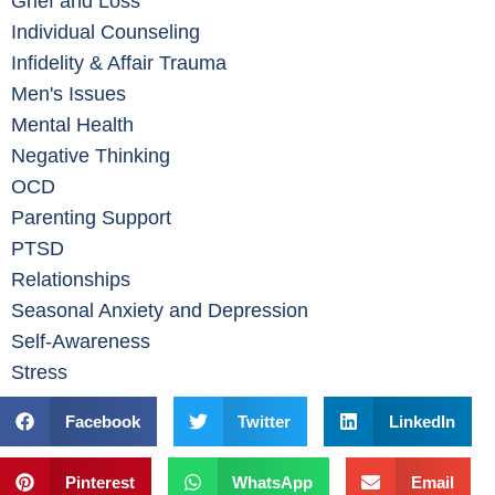
Grief and Loss
Individual Counseling
Infidelity & Affair Trauma
Men's Issues
Mental Health
Negative Thinking
OCD
Parenting Support
PTSD
Relationships
Seasonal Anxiety and Depression
Self-Awareness
Stress
Facebook
Twitter
LinkedIn
Pinterest
WhatsApp
Email