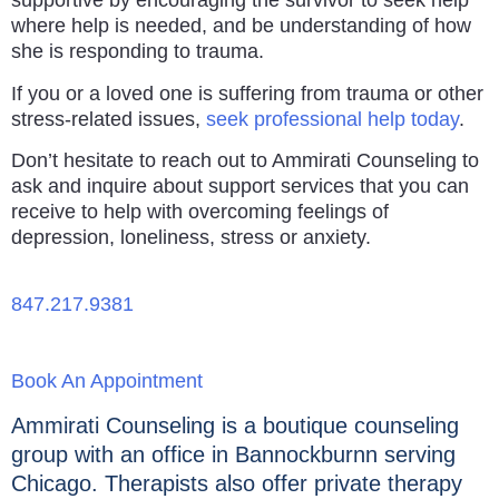
supportive by encouraging the survivor to seek help
where help is needed, and be understanding of how
she is responding to trauma.
If you or a loved one is suffering from trauma or other
stress-related issues,
seek professional help today
.
Don’t hesitate to reach out to Ammirati Counseling to
ask and inquire about support services that you can
receive to help with overcoming feelings of
depression, loneliness, stress or anxiety.
847.217.9381
Book An Appointment
Ammirati Counseling is a boutique counseling
group with an office in Bannockburnn serving
Chicago. Therapists also offer private therapy