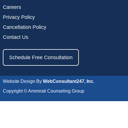
Careers
Privacy Policy
Cancellation Policy
Contact Us
Schedule Free Consultation
Website Design By
WebConsultant247, Inc.
Copyright © Ammirati Counseling Group