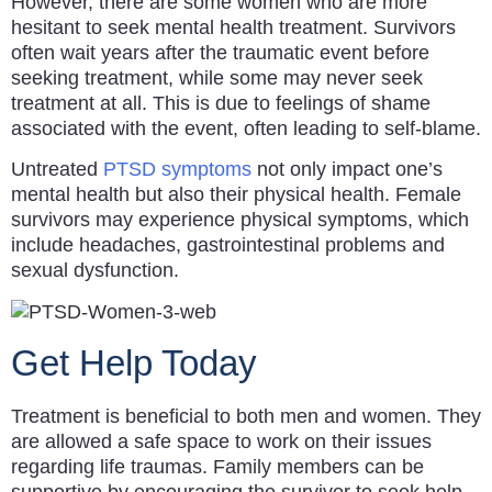
However, there are some women who are more
hesitant to seek mental health treatment. Survivors
often wait years after the traumatic event before
seeking treatment, while some may never seek
treatment at all. This is due to feelings of shame
associated with the event, often leading to self-blame.
Untreated
PTSD symptoms
not only impact one’s
mental health but also their physical health. Female
survivors may experience physical symptoms, which
include headaches, gastrointestinal problems and
sexual dysfunction.
Get Help Today
Treatment is beneficial to both men and women. They
are allowed a safe space to work on their issues
regarding life traumas. Family members can be