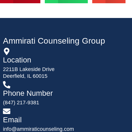
Ammirati Counseling Group
Location
2211B Lakeside Drive
Deerfield, IL 60015
Phone Number
(847) 217-9381
Email
info@ammiraticounseling.com