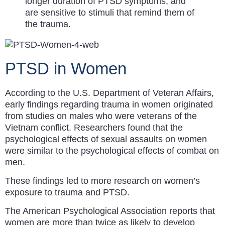
longer duration of PTSD symptoms, and
are sensitive to stimuli that remind them of
the trauma.
PTSD in Women
According to the U.S. Department of Veteran Affairs,
early findings regarding trauma in women originated
from studies on males who were veterans of the
Vietnam conflict. Researchers found that the
psychological effects of sexual assaults on women
were similar to the psychological effects of combat on
men.
These findings led to more research on women’s
exposure to trauma and PTSD.
The American Psychological Association reports that
women are more than twice as likely to develop