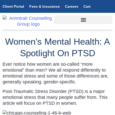
Client Portal
Fees & Insurance
Careers
Cart
Women’s Mental Health: A
Spotlight On PTSD
Ever notice how women are so-called “more
emotional” than men? We all respond differently to
emotional stress and some of those differences are,
generally speaking, gender-specific.
Post-Traumatic Stress Disorder (PTSD) is a major
emotional stress that many people suffer from. This
article will focus on PTSD in women.