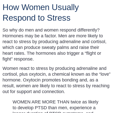
How Women Usually
Respond to Stress
So why do men and women respond differently?
Hormones may be a factor. Men are more likely to
react to stress by producing adrenaline and cortisol,
which can produce sweaty palms and raise their
heart rates. The hormones also trigger a “flight or
fight” response.
Women react to stress by producing adrenaline and
cortisol, plus oxytocin, a chemical known as the “love”
hormone. Oxytocin promotes bonding and, as a
result, women are likely to react to stress by reaching
out for support and connection.
WOMEN ARE MORE THAN twice as likely
to develop PTSD than men, experience a