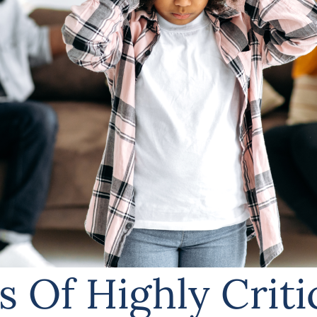
s Of Highly Criti