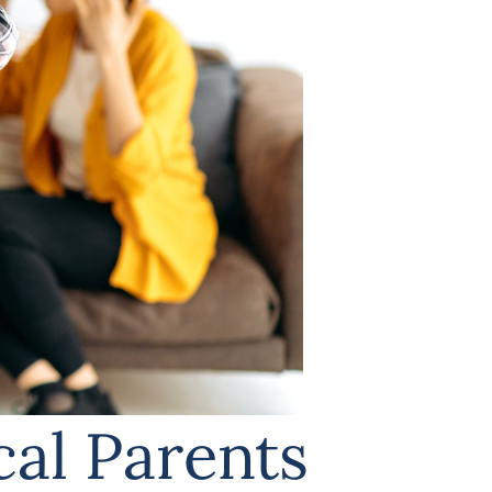
cal Parents