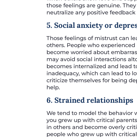
those feelings are genuine. The
neutralize any positive feedback
5. Social anxiety or depre
Those feelings of mistrust can le
others. People who experienced a l
become worried about embarrass
may avoid social interactions alto
becomes internalized and lead to
inadequacy, which can lead to 
criticize themselves for being d
help.
6. Strained relationships
We tend to model the behavior we
you grew up with critical parents
in others and become overly criti
people who grew up with critical 