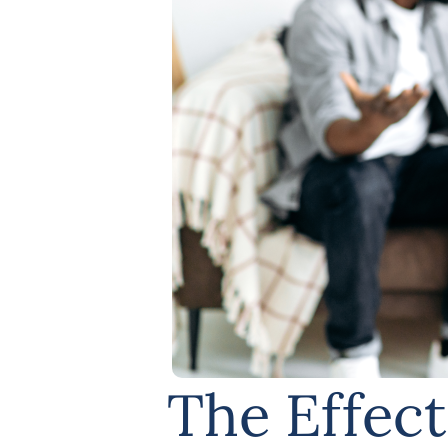
The Effect