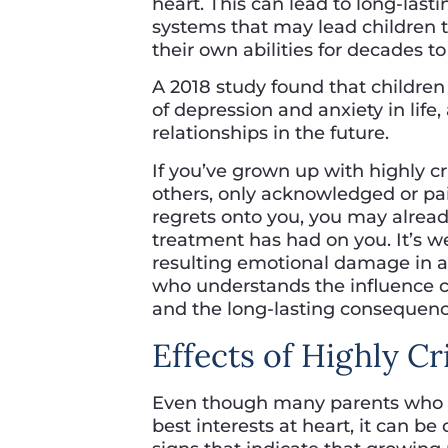
heart. This can lead to long-las
systems that may lead children t
their own abilities for decades t
A 2018 study found that children 
of depression and anxiety in life
relationships in the future.
If you’ve grown up with highly c
others, only acknowledged or paid
regrets onto you, you may already
treatment has had on you. It’s w
resulting emotional damage in a s
who understands the influence cr
and the long-lasting consequence
Effects of Highly Cr
Even though many parents who are
best interests at heart, it can