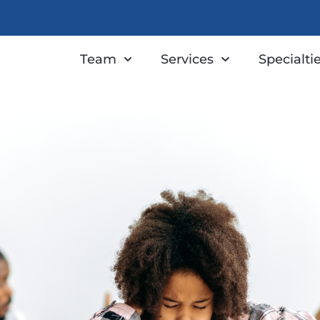
Team
Services
Specialti