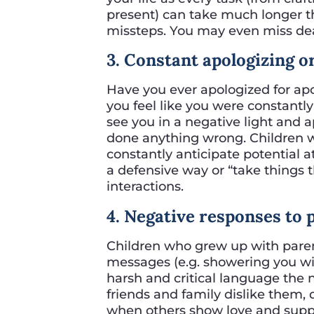
present) can take much longer th
missteps. You may even miss dead
3. Constant apologizing 
Have you ever apologized for ap
you feel like you were constantl
see you in a negative light and a
done anything wrong. Children w
constantly anticipate potential 
a defensive way or “take things 
interactions.
4. Negative responses to 
Children who grew up with pare
messages (e.g. showering you wi
harsh and critical language the 
friends and family dislike them, 
when others show love and suppo