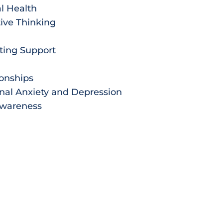
l Health
ive Thinking
ting Support
ionships
nal Anxiety and Depression
Awareness