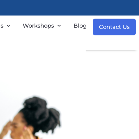
es
Workshops
Blog
Contact Us