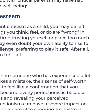
 up with critical parents may have had
r well-being:
f-esteem
 criticism as a child, you may be left
gs you think, feel, or do are “wrong” in
ime trusting yourself or place too much
may even doubt your own ability to rise to
nge, preferring to play it safe. After all,
can’t fail.
when someone who has experienced a lot
makes a mistake, their sense of self-worth
 to feel like a confirmation that you
become overly perfectionistic because
es and revealing your perceived
rfectionism can have a severe impact on
fting an email to choosing a Christmas