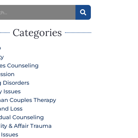
Categories
D
ty
es Counseling
ssion
g Disorders
y Issues
an Couples Therapy
and Loss
idual Counseling
lity & Affair Trauma
 Issues