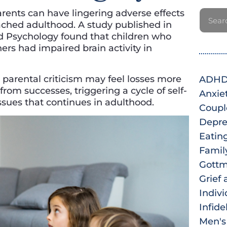
arents can have lingering adverse effects
eached adulthood. A study published in
ld Psychology found that children who
ers had impaired brain activity in
parental criticism may feel losses more
ADH
from successes, triggering a cycle of self-
Anxie
sues that continues in adulthood.
Coupl
Depre
Eatin
Famil
Gottm
Grief 
Indiv
Infide
Men's