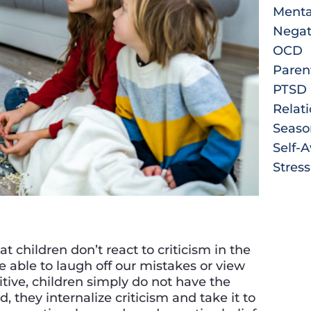
Menta
Negat
OCD
Paren
PTSD
Relat
Seaso
Self-
Stress
t children don’t react to criticism in the
 able to laugh off our mistakes or view
itive, children simply do not have the
, they internalize criticism and take it to