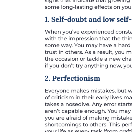
signs that indicate that growing
some long-lasting effects on you
1. Self-doubt and low sel
When you’ve experienced constant
with the impression that the thin
some way. You may have a hard t
trust in others. As a result, you 
the occasion or tackle a new challe
if you don’t try anything new, you 
2. Perfectionism
Everyone makes mistakes, but 
of criticism in their early lives 
takes a nosedive. Any error starts
aren’t capable enough. You may 
you are afraid of making mistak
shortcomings to others. This pe
your life as every task (from cra