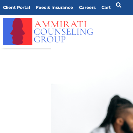
Client Portal
Fees & Insurance
Careers
Cart