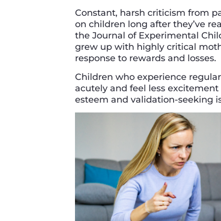
Constant, harsh criticism from p
on children long after they’ve r
the Journal of Experimental Chi
grew up with highly critical moth
response to rewards and losses.
Children who experience regular 
acutely and feel less excitement 
esteem and validation-seeking is