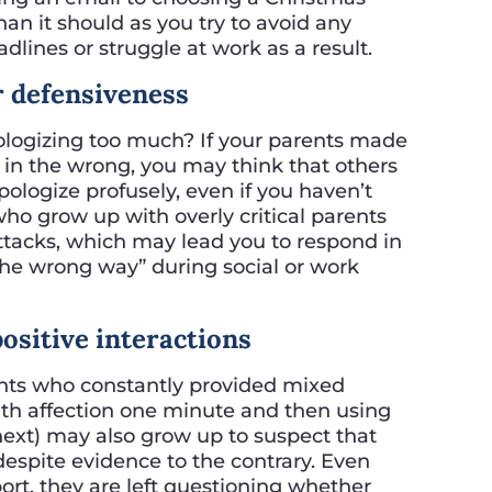
an it should as you try to avoid any
lines or struggle at work as a result.
or defensiveness
ologizing too much? If your parents made
y in the wrong, you may think that others
pologize profusely, even if you haven’t
ho grow up with overly critical parents
attacks, which may lead you to respond in
the wrong way” during social or work
positive interactions
nts who constantly provided mixed
th affection one minute and then using
next) may also grow up to suspect that
despite evidence to the contrary. Even
rt, they are left questioning whether