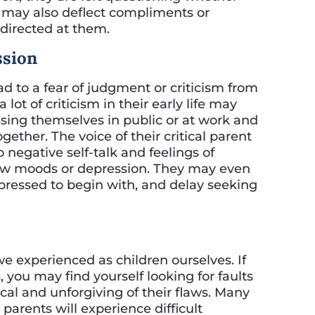
y may also deflect compliments or
 directed at them.
ssion
ad to a fear of judgment or criticism from
ot of criticism in their early life may
ing themselves in public or at work and
gether. The voice of their critical parent
 negative self-talk and feelings of
low moods or depression. They may even
epressed to begin with, and delay seeking
 experienced as children ourselves. If
, you may find yourself looking for faults
cal and unforgiving of their flaws. Many
parents will experience difficult