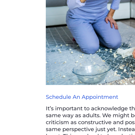
Schedule An Appointment
It’s important to acknowledge tha
same way as adults. We might be
criticism as constructive and pos
same perspective just yet. Instead