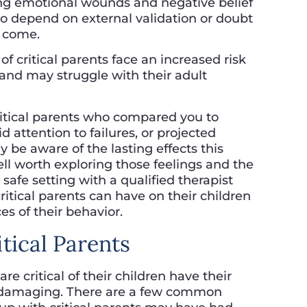
ting emotional wounds and negative belief
o depend on external validation or doubt
o come.
of critical parents face an increased risk
, and may struggle with their adult
ritical parents who compared you to
 attention to failures, or projected
 be aware of the lasting effects this
ell worth exploring those feelings and the
afe setting with a qualified therapist
itical parents can have on their children
s of their behavior.
itical Parents
 critical of their children have their
 be damaging. There are a few common