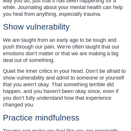
way you do, just that it has been happening for a
while. Journaling about your mental health can help
you heal from anything, especially trauma.
Show vulnerability
We are taught from an early age to be tough and
push through our pain. We’re often taught that our
emotions don’t matter or that we are making a big
deal out of something.
Quiet the inner critics in your head. Don’t be afraid to
show vulnerability and admit to someone or yourself
that you aren’t okay. That something terrible did
happen, and you haven’t been okay since, even if
you don’t fully understand how that experience
changed you.
Practice mindfulness
Trauma can make you feel like you are constantly