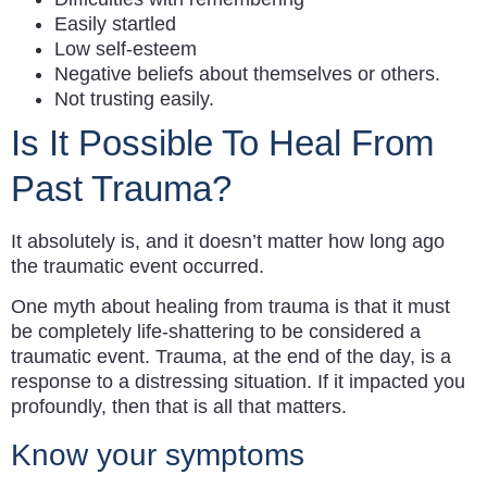
Easily startled
Low self-esteem
Negative beliefs about themselves or others.
Not trusting easily.
Is It Possible To Heal From
Past Trauma?
It absolutely is, and it doesn’t matter how long ago
the traumatic event occurred.
One myth about healing from trauma is that it must
be completely life-shattering to be considered a
traumatic event. Trauma, at the end of the day, is a
response to a distressing situation. If it impacted you
profoundly, then that is all that matters.
Know your symptoms