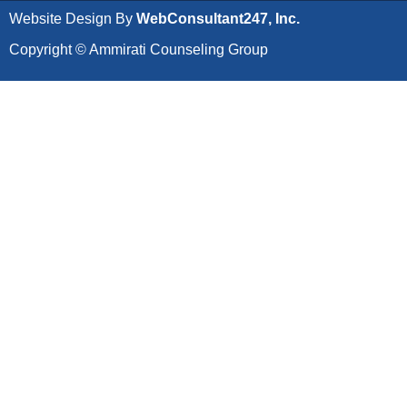
Website Design By
WebConsultant247, Inc.
Copyright © Ammirati Counseling Group