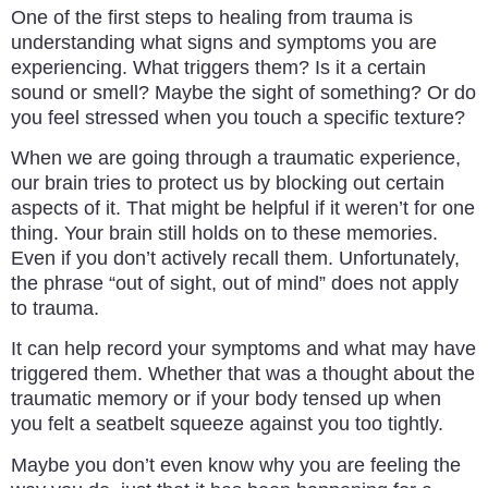
One of the first steps to healing from trauma is
understanding what signs and symptoms you are
experiencing. What triggers them? Is it a certain
sound or smell? Maybe the sight of something? Or do
you feel stressed when you touch a specific texture?
When we are going through a traumatic experience,
our brain tries to protect us by blocking out certain
aspects of it. That might be helpful if it weren’t for one
thing. Your brain still holds on to these memories.
Even if you don’t actively recall them. Unfortunately,
the phrase “out of sight, out of mind” does not apply
to trauma.
It can help record your symptoms and what may have
triggered them. Whether that was a thought about the
traumatic memory or if your body tensed up when
you felt a seatbelt squeeze against you too tightly.
Maybe you don’t even know why you are feeling the