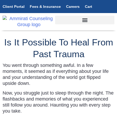
Client Portal
Fees & Insurance
Careers
Cart
Is It Possible To Heal From
Past Trauma
You went through something awful. In a few
moments, it seemed as if everything about your life
and your understanding of the world got flipped
upside down.
Now, you struggle just to sleep through the night. The
flashbacks and memories of what you experienced
still follow you around. Haunting you with every step
you take.