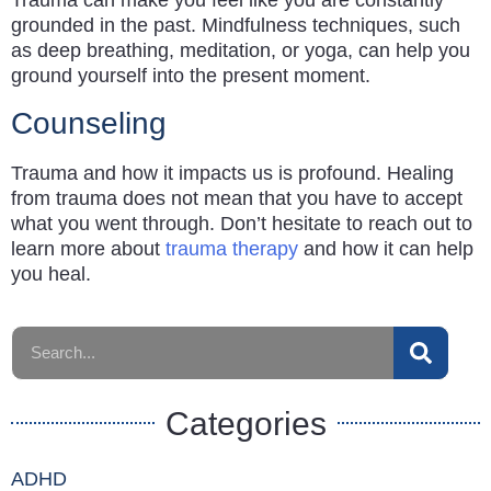
grounded in the past. Mindfulness techniques, such
as deep breathing, meditation, or yoga, can help you
ground yourself into the present moment.
Counseling
Trauma and how it impacts us is profound. Healing
from trauma does not mean that you have to accept
what you went through. Don’t hesitate to reach out to
learn more about
trauma therapy
and how it can help
you heal.
Categories
ADHD