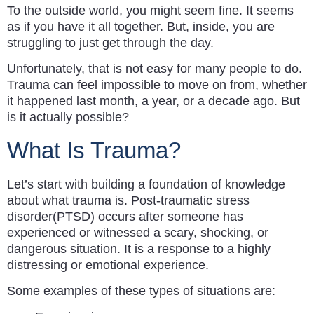
To the outside world, you might seem fine. It seems
as if you have it all together. But, inside, you are
struggling to just get through the day.
Unfortunately, that is not easy for many people to do.
Trauma can feel impossible to move on from, whether
it happened last month, a year, or a decade ago. But
is it actually possible?
What Is Trauma?
Let’s start with building a foundation of knowledge
about what trauma is. Post-traumatic stress
disorder(PTSD) occurs after someone has
experienced or witnessed a scary, shocking, or
dangerous situation. It is a response to a highly
distressing or emotional experience.
Some examples of these types of situations are: