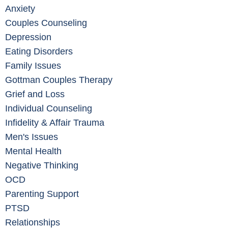
Anxiety
Couples Counseling
Depression
Eating Disorders
Family Issues
Gottman Couples Therapy
Grief and Loss
Individual Counseling
Infidelity & Affair Trauma
Men's Issues
Mental Health
Negative Thinking
OCD
Parenting Support
PTSD
Relationships