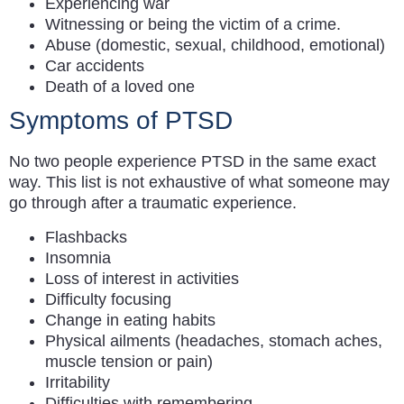
Experiencing war
Witnessing or being the victim of a crime.
Abuse (domestic, sexual, childhood, emotional)
Car accidents
Death of a loved one
Symptoms of PTSD
No two people experience PTSD in the same exact
way. This list is not exhaustive of what someone may
go through after a traumatic experience.
Flashbacks
Insomnia
Loss of interest in activities
Difficulty focusing
Change in eating habits
Physical ailments (headaches, stomach aches,
muscle tension or pain)
Irritability
Difficulties with remembering