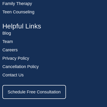
Family Therapy
Teen Counseling
Helpful Links
Blog
Team
Careers
Privacy Policy
Cancellation Policy
Contact Us
Schedule Free Consultation