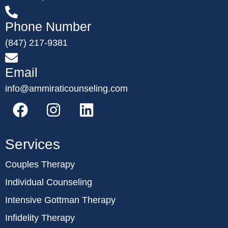
Phone Number
(847) 217-9381
Email
info@ammiraticounseling.com
Services
Couples Therapy
Individual Counseling
Intensive Gottman Therapy
Infidelity Therapy