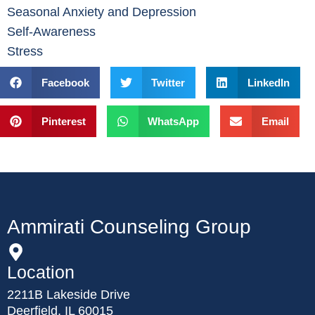
Seasonal Anxiety and Depression
Self-Awareness
Stress
Facebook
Twitter
LinkedIn
Pinterest
WhatsApp
Email
Ammirati Counseling Group
Location
2211B Lakeside Drive
Deerfield, IL 60015