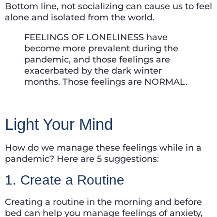
Bottom line, not socializing can cause us to feel
alone and isolated from the world.
FEELINGS OF LONELINESS have
become more prevalent during the
pandemic, and those feelings are
exacerbated by the dark winter
months. Those feelings are NORMAL.
Light Your Mind
How do we manage these feelings while in a
pandemic? Here are 5 suggestions:
1. Create a Routine
Creating a routine in the morning and before
bed can help you manage feelings of anxiety,