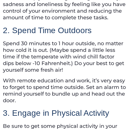
sadness and loneliness by feeling like you have
control of your environment and reducing the
amount of time to complete these tasks.
2. Spend Time Outdoors
Spend 30 minutes to 1 hour outside, no matter
how cold it is out. (Maybe spend a little less
time if the temperate with wind chill factor
dips below -10 Fahrenheit.) Do your best to get
yourself some fresh air!
With remote education and work, it’s very easy
to forget to spend time outside. Set an alarm to
remind yourself to bundle up and head out the
door.
3. Engage in Physical Activity
Be sure to get some physical activity in your