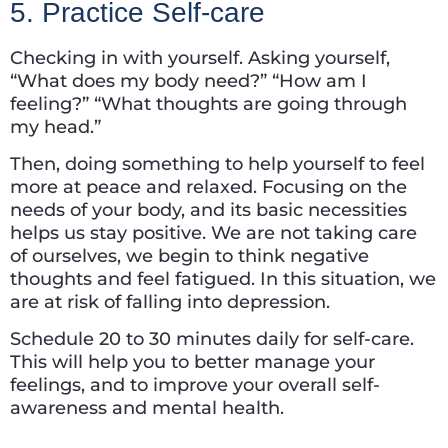
5. Practice Self-care
Checking in with yourself. Asking yourself,
“What does my body need?” “How am I
feeling?” “What thoughts are going through
my head.”
Then, doing something to help yourself to feel
more at peace and relaxed. Focusing on the
needs of your body, and its basic necessities
helps us stay positive. We are not taking care
of ourselves, we begin to think negative
thoughts and feel fatigued. In this situation, we
are at risk of falling into depression.
Schedule 20 to 30 minutes daily for self-care.
This will help you to better manage your
feelings, and to improve your overall self-
awareness and mental health.