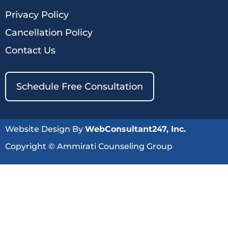
Privacy Policy
Cancellation Policy
Contact Us
Schedule Free Consultation
Website Design By
WebConsultant247, Inc.
Copyright © Ammirati Counseling Group