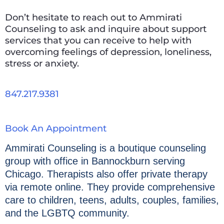
Don’t hesitate to reach out to Ammirati
Counseling to ask and inquire about support
services that you can receive to help with
overcoming feelings of depression, loneliness,
stress or anxiety.
847.217.9381
Book An Appointment
Ammirati Counseling is a boutique counseling
group with office in Bannockburn serving
Chicago. Therapists also offer private therapy
via remote online. They provide comprehensive
care to children, teens, adults, couples, families,
and the LGBTQ community.