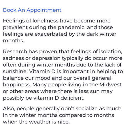
Book An Appointment
Feelings of loneliness have become more
prevalent during the pandemic, and those
feelings are exacerbated by the dark winter
months.
Research has proven that feelings of isolation,
sadness or depression typically do occur more
often during winter months due to the lack of
sunshine. Vitamin D is important in helping to
balance our mood and our overall general
happiness. Many people living in the Midwest
or other areas where there is less sun may
possibly be vitamin D deficient.
Also, people generally don’t socialize as much
in the winter months compared to months
when the weather is nice.