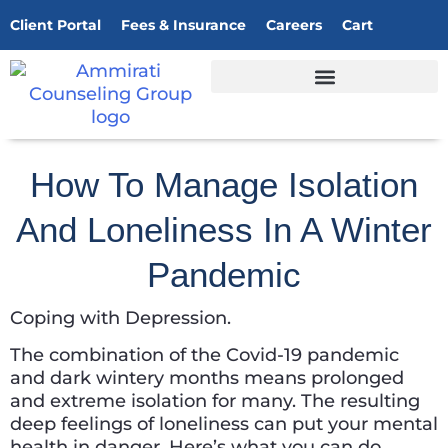
Client Portal
Fees & Insurance
Careers
Cart
How To Manage Isolation
And Loneliness In A Winter
Pandemic
Coping with Depression.
The combination of the Covid-19 pandemic
and dark wintery months means prolonged
and extreme isolation for many. The resulting
deep feelings of loneliness can put your mental
health in danger. Here’s what you can do