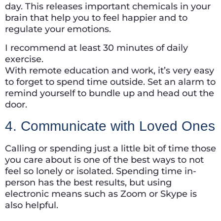
day. This releases important chemicals in your
brain that help you to feel happier and to
regulate your emotions.
I recommend at least 30 minutes of daily
exercise.
With remote education and work, it’s very easy
to forget to spend time outside. Set an alarm to
remind yourself to bundle up and head out the
door.
4. Communicate with Loved Ones
Calling or spending just a little bit of time those
you care about is one of the best ways to not
feel so lonely or isolated. Spending time in-
person has the best results, but using
electronic means such as Zoom or Skype is
also helpful.