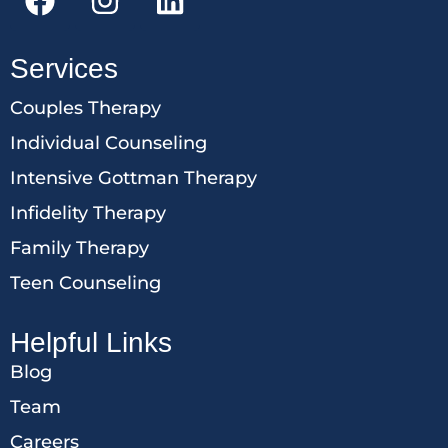
Services
Couples Therapy
Individual Counseling
Intensive Gottman Therapy
Infidelity Therapy
Family Therapy
Teen Counseling
Helpful Links
Blog
Team
Careers