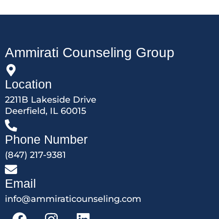
Ammirati Counseling Group
Location
2211B Lakeside Drive
Deerfield, IL 60015
Phone Number
(847) 217-9381
Email
info@ammiraticounseling.com