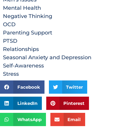
Mental Health
Negative Thinking
OCD
Parenting Support
PTSD
Relationships
Seasonal Anxiety and Depression
Self-Awareness
Stress
Facebook
Twitter
LinkedIn
Pinterest
WhatsApp
Email