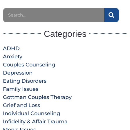
Categories
ADHD
Anxiety
Couples Counseling
Depression
Eating Disorders
Family Issues
Gottman Couples Therapy
Grief and Loss
Individual Counseling
Infidelity & Affair Trauma
Men's Issues