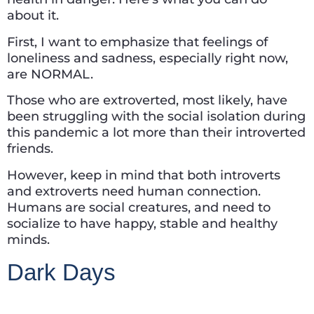
about it.
First, I want to emphasize that feelings of
loneliness and sadness, especially right now,
are NORMAL.
Those who are extroverted, most likely, have
been struggling with the social isolation during
this pandemic a lot more than their introverted
friends.
However, keep in mind that both introverts
and extroverts need human connection.
Humans are social creatures, and need to
socialize to have happy, stable and healthy
minds.
Dark Days