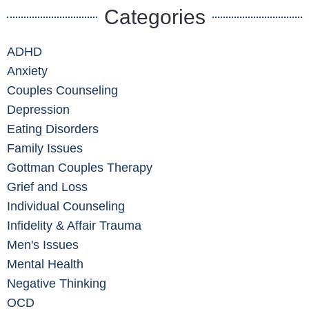
Categories
ADHD
Anxiety
Couples Counseling
Depression
Eating Disorders
Family Issues
Gottman Couples Therapy
Grief and Loss
Individual Counseling
Infidelity & Affair Trauma
Men's Issues
Mental Health
Negative Thinking
OCD