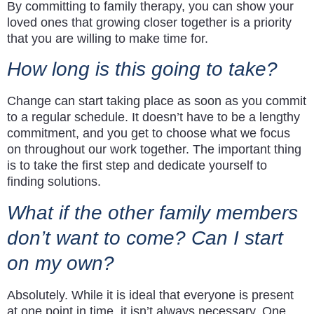
By committing to family therapy, you can show your
loved ones that growing closer together is a priority
that you are willing to make time for.
How long is this going to take?
Change can start taking place as soon as you commit
to a regular schedule. It doesn’t have to be a lengthy
commitment, and you get to choose what we focus
on throughout our work together. The important thing
is to take the first step and dedicate yourself to
finding solutions.
What if the other family members
don’t want to come? Can I start
on my own?
Absolutely. While it is ideal that everyone is present
at one point in time, it isn’t always necessary. One