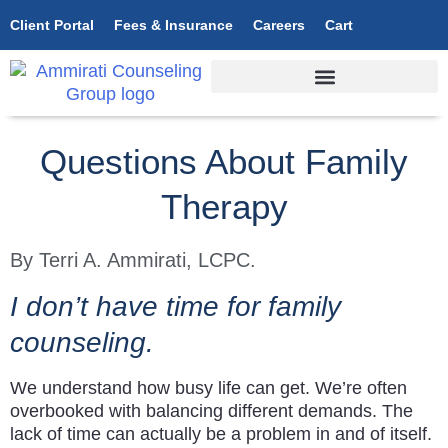
Client Portal
Fees & Insurance
Careers
Cart
Questions About Family
Therapy
By Terri A. Ammirati, LCPC.
I don’t have time for family
counseling.
We understand how busy life can get. We’re often
overbooked with balancing different demands. The
lack of time can actually be a problem in and of itself.