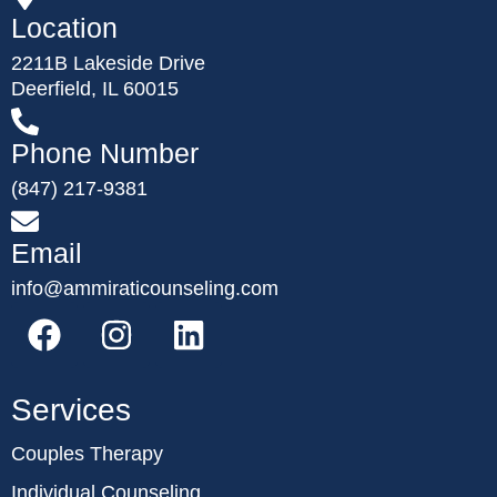
Location
2211B Lakeside Drive
Deerfield, IL 60015
Phone Number
(847) 217-9381
Email
info@ammiraticounseling.com
Services
Couples Therapy
Individual Counseling