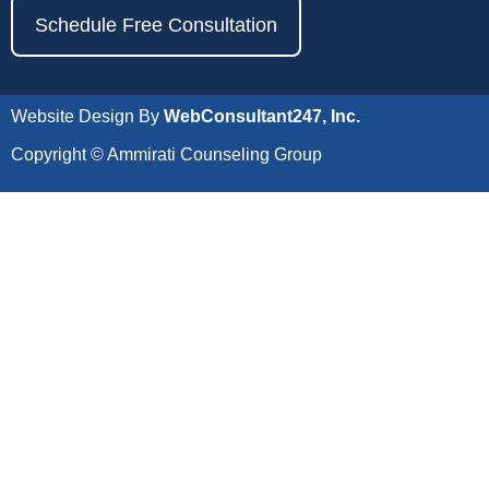
Schedule Free Consultation
Website Design By
WebConsultant247, Inc.
Copyright © Ammirati Counseling Group