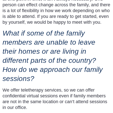
person can effect change across the family, and there
is a lot of flexibility in how we work depending on who
is able to attend. If you are ready to get started, even
by yourself, we would be happy to meet with you.
What if some of the family
members are unable to leave
their homes or are living in
different parts of the country?
How do we approach our family
sessions?
We offer teletherapy services, so we can offer
confidential virtual sessions even if family members
are not in the same location or can’t attend sessions
in our office.