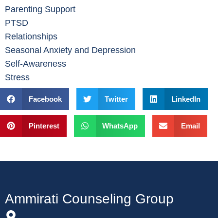
Parenting Support
PTSD
Relationships
Seasonal Anxiety and Depression
Self-Awareness
Stress
Facebook
Twitter
LinkedIn
Pinterest
WhatsApp
Email
Ammirati Counseling Group