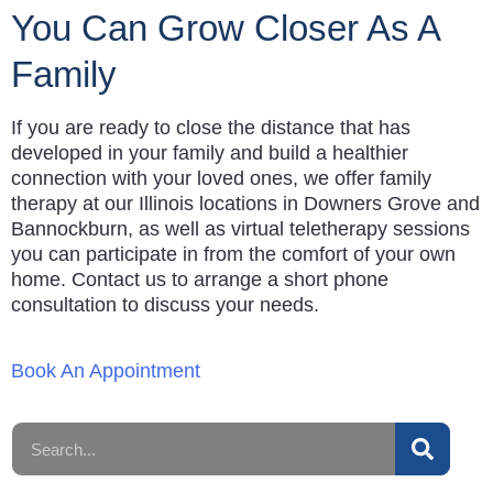
You Can Grow Closer As A
Family
If you are ready to close the distance that has
developed in your family and build a healthier
connection with your loved ones, we offer family
therapy at our Illinois locations in Downers Grove and
Bannockburn, as well as virtual teletherapy sessions
you can participate in from the comfort of your own
home. Contact us to arrange a short phone
consultation to discuss your needs.
Book An Appointment