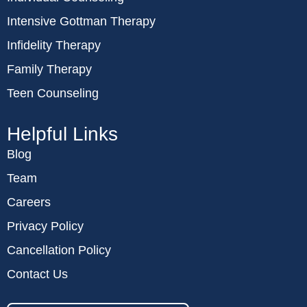
Intensive Gottman Therapy
Infidelity Therapy
Family Therapy
Teen Counseling
Helpful Links
Blog
Team
Careers
Privacy Policy
Cancellation Policy
Contact Us